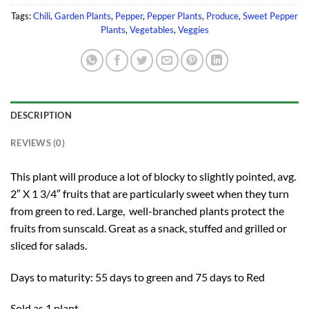
Tags:
Chili
,
Garden Plants
,
Pepper
,
Pepper Plants
,
Produce
,
Sweet Pepper
Plants
,
Vegetables
,
Veggies
DESCRIPTION
REVIEWS (0)
This plant will produce a lot of blocky to slightly pointed, avg.
2″ X 1 3/4″ fruits that are particularly sweet when they turn
from green to red. Large, well-branched plants protect the
fruits from sunscald. Great as a snack, stuffed and grilled or
sliced for salads.
Days to maturity: 55 days to green and 75 days to Red
Sold as 1 plant.