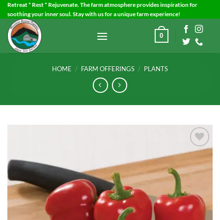
Skip
Retreat * Rest * Rejuvenate. The farm atmosphere provides inspiration for
soothing your inner soul. Stay with us for a unique farm experience!
to
content
0
HOME
/
FARM OFFERINGS
/
PLANTS
Add to
Wishlist