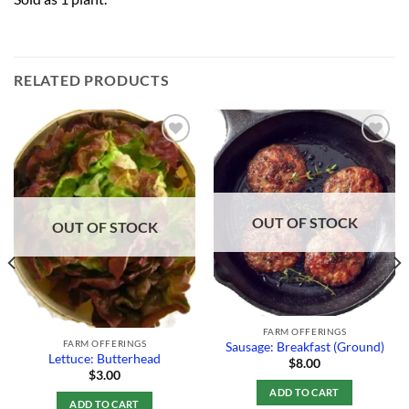
RELATED PRODUCTS
Add to
Add to
Wishlist
Wishlist
OUT OF STOCK
OUT OF STOCK
FARM OFFERINGS
FARM OFFERINGS
Sausage: Breakfast (Ground)
Lettuce: Butterhead
$
8.00
$
3.00
ADD TO CART
ADD TO CART