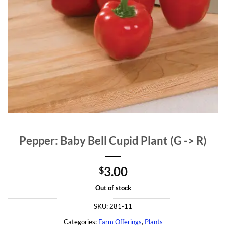
Pepper: Baby Bell Cupid Plant (G -> R)
3.00
$
Out of stock
SKU:
281-11
Categories:
Farm Offerings
,
Plants