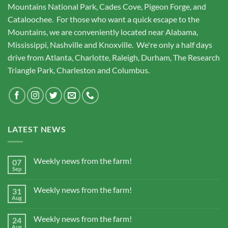
Mountains National Park, Cades Cove, Pigeon Forge, and
Cataloochee. For those who want a quick escape to the
Mountains, we are conveniently located near Alabama,
Mississippi, Nashville and Knoxville. We're only a half days
drive from Atlanta, Charlotte, Raleigh, Durham, The Research
Triangle Park, Charleston and Columbus.
LATEST NEWS
Weekly news from the farm!
07
Sep
Weekly news from the farm!
31
Aug
Weekly news from the farm!
24
Aug