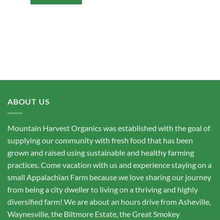
ABOUT US
Mountain Harvest Organics was established with the goal of
supplying our community with fresh food that has been
grown and raised using sustainable and healthy farming
practices. Come vacation with us and experience staying on a
small Appalachian Farm because we love sharing our journey
from being a city dweller to living on a thriving and highly
diversified farm! We are about an hours drive from Asheville,
Waynesville, the Biltmore Estate, the Great Smokey