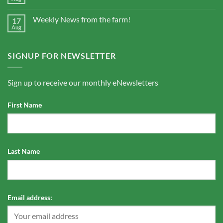
Weekly News from the farm!
17
Aug
SIGNUP FOR NEWSLETTER
Sign up to receive our monthly eNewsletters
First Name
Last Name
Email address: