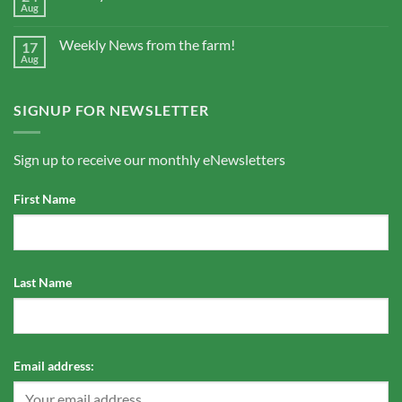
Aug
Weekly News from the farm!
17
Aug
SIGNUP FOR NEWSLETTER
Sign up to receive our monthly eNewsletters
First Name
Last Name
Email address: