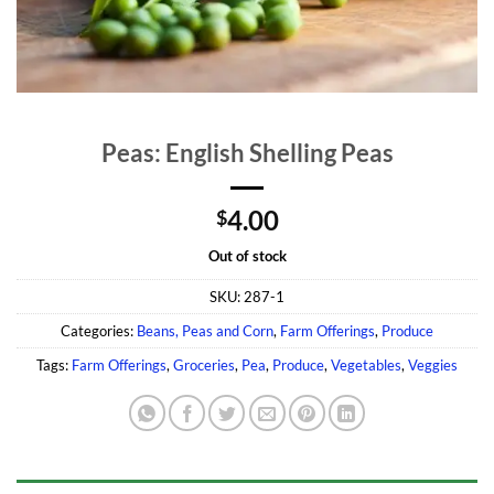
Peas: English Shelling Peas
4.00
$
Out of stock
SKU:
287-1
Categories:
Beans, Peas and Corn
,
Farm Offerings
,
Produce
Tags:
Farm Offerings
,
Groceries
,
Pea
,
Produce
,
Vegetables
,
Veggies