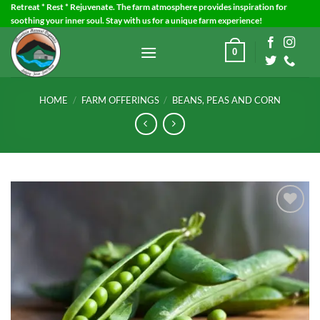
Skip
Retreat * Rest * Rejuvenate. The farm atmosphere provides inspiration for
soothing your inner soul. Stay with us for a unique farm experience!
to
content
0
HOME
/
FARM OFFERINGS
/
BEANS, PEAS AND CORN
Add to
Wishlist