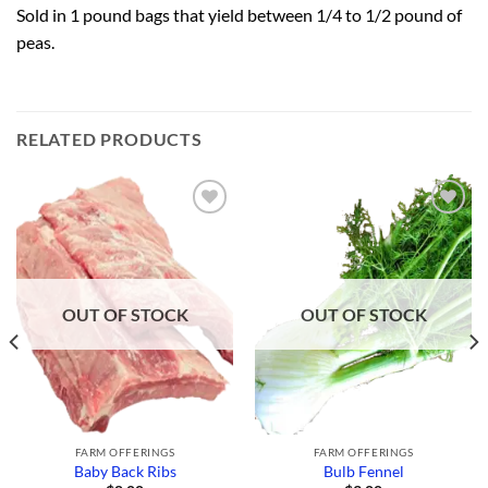
Sold in 1 pound bags that yield between 1/4 to 1/2 pound of
peas.
RELATED PRODUCTS
Add to
Add to
Wishlist
Wishlist
OUT OF STOCK
OUT OF STOCK
FARM OFFERINGS
FARM OFFERINGS
Baby Back Ribs
Bulb Fennel