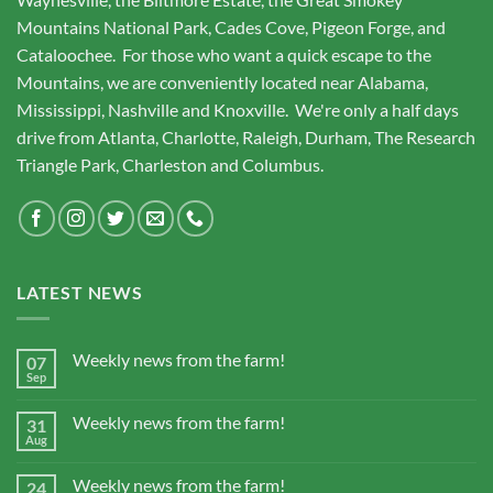
Mountains National Park, Cades Cove, Pigeon Forge, and
Cataloochee. For those who want a quick escape to the
Mountains, we are conveniently located near Alabama,
Mississippi, Nashville and Knoxville. We're only a half days
drive from Atlanta, Charlotte, Raleigh, Durham, The Research
Triangle Park, Charleston and Columbus.
LATEST NEWS
Weekly news from the farm!
07
Sep
Weekly news from the farm!
31
Aug
Weekly news from the farm!
24