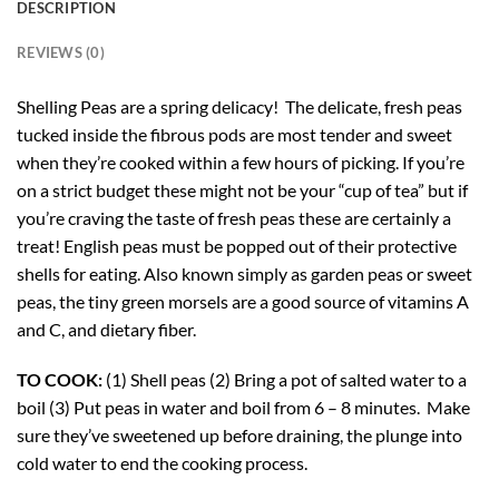
DESCRIPTION
REVIEWS (0)
Shelling Peas are a spring delicacy! The delicate, fresh peas
tucked inside the fibrous pods are most tender and sweet
when they’re cooked within a few hours of picking. If you’re
on a strict budget these might not be your “cup of tea” but if
you’re craving the taste of fresh peas these are certainly a
treat! English peas must be popped out of their protective
shells for eating. Also known simply as garden peas or sweet
peas, the tiny green morsels are a good source of vitamins A
and C, and dietary fiber.
TO COOK:
(1) Shell peas (2) Bring a pot of salted water to a
boil (3) Put peas in water and boil from 6 – 8 minutes. Make
sure they’ve sweetened up before draining, the plunge into
cold water to end the cooking process.