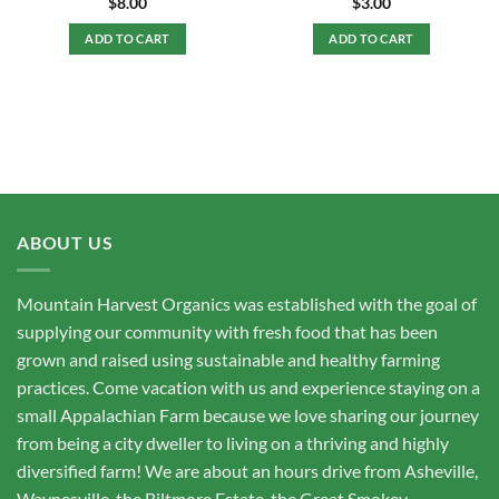
$
8.00
$
3.00
ADD TO CART
ADD TO CART
ABOUT US
Mountain Harvest Organics was established with the goal of
supplying our community with fresh food that has been
grown and raised using sustainable and healthy farming
practices. Come vacation with us and experience staying on a
small Appalachian Farm because we love sharing our journey
from being a city dweller to living on a thriving and highly
diversified farm! We are about an hours drive from Asheville,
Waynesville, the Biltmore Estate, the Great Smokey