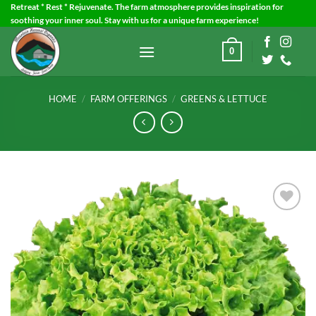
Skip
Retreat * Rest * Rejuvenate. The farm atmosphere provides inspiration for
soothing your inner soul. Stay with us for a unique farm experience!
to
content
0
HOME
/
FARM OFFERINGS
/
GREENS & LETTUCE
Add to
Wishlist