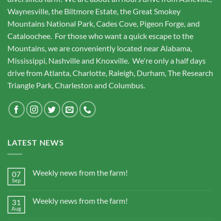
Waynesville, the Biltmore Estate, the Great Smokey
Mountains National Park, Cades Cove, Pigeon Forge, and
Cataloochee. For those who want a quick escape to the
Mountains, we are conveniently located near Alabama,
Mississippi, Nashville and Knoxville. We're only a half days
drive from Atlanta, Charlotte, Raleigh, Durham, The Research
Triangle Park, Charleston and Columbus.
LATEST NEWS
Weekly news from the farm!
07
Sep
Weekly news from the farm!
31
Aug