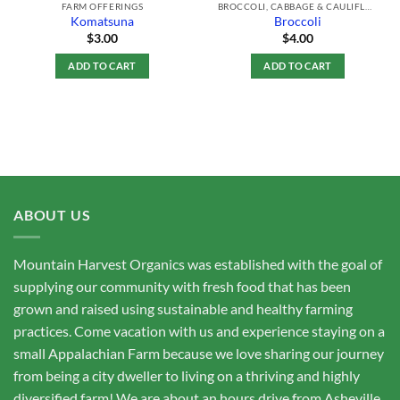
FARM OFFERINGS
BROCCOLI, CABBAGE & CAULIFLOWER
Komatsuna
Broccoli
$
3.00
$
4.00
ADD TO CART
ADD TO CART
ABOUT US
Mountain Harvest Organics was established with the goal of
supplying our community with fresh food that has been
grown and raised using sustainable and healthy farming
practices. Come vacation with us and experience staying on a
small Appalachian Farm because we love sharing our journey
from being a city dweller to living on a thriving and highly
diversified farm! We are about an hours drive from Asheville,