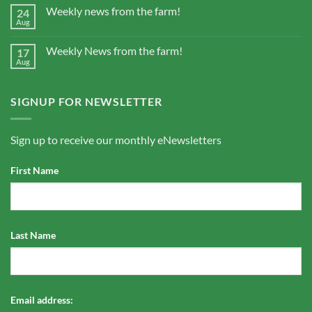
Weekly news from the farm!
24
Aug
Weekly News from the farm!
17
Aug
SIGNUP FOR NEWSLETTER
Sign up to receive our monthly eNewsletters
First Name
Last Name
Email address: