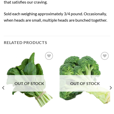
that satisfies our craving.
Sold each weighing approximately 3/4 pound. Occasionally,
when heads are small, multiple heads are bunched together.
RELATED PRODUCTS
Add to
Add to
Wishlist
Wishlist
OUT OF STOCK
OUT OF STOCK