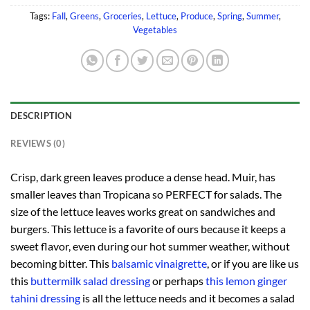
Tags:
Fall
,
Greens
,
Groceries
,
Lettuce
,
Produce
,
Spring
,
Summer
,
Vegetables
DESCRIPTION
REVIEWS (0)
Crisp, dark green leaves produce a dense head. Muir, has
smaller leaves than Tropicana so PERFECT for salads. The
size of the lettuce leaves works great on sandwiches and
burgers. This lettuce is a favorite of ours because it keeps a
sweet flavor, even during our hot summer weather, without
becoming bitter. This
balsamic vinaigrette
, or if you are like us
this
buttermilk salad dressing
or perhaps
this lemon ginger
tahini dressing
is all the lettuce needs and it becomes a salad