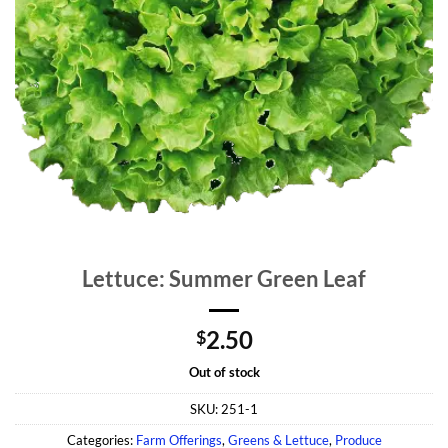
Lettuce: Summer Green Leaf
2.50
$
Out of stock
SKU:
251-1
Categories:
Farm Offerings
,
Greens & Lettuce
,
Produce