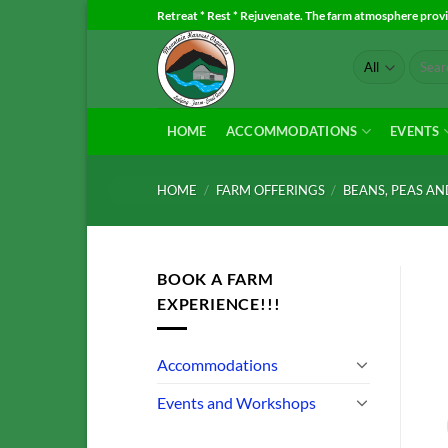
Skip
Retreat * Rest * Rejuvenate. The farm atmosphere provid
to
Search
content
for:
HOME
ACCOMMODATIONS
EVENTS
HOME
/
FARM OFFERINGS
/
BEANS, PEAS A
BOOK A FARM
EXPERIENCE!!!
Accommodations
Events and Workshops