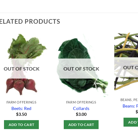
ELATED PRODUCTS
Add to
Add to
Wishlist
Wishlist
OUT 
OUT OF STOCK
OUT OF STOCK
BEANS, P
FARM OFFERINGS
FARM OFFERINGS
Beans: 
Beets: Red
Collards
$
3.50
$
3.00
ADD 
ADD TO CART
ADD TO CART