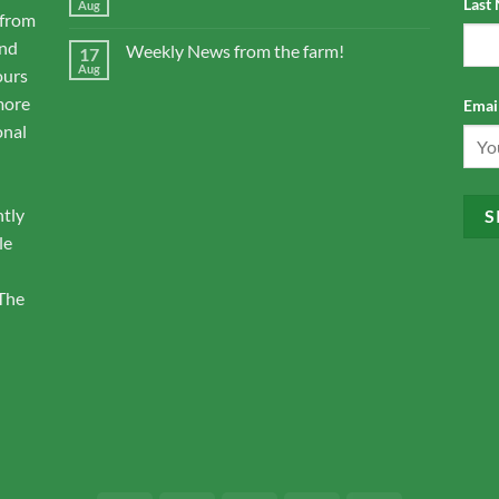
Last
Aug
 from
and
Weekly News from the farm!
17
Aug
ours
more
Email
onal
ntly
le
 The