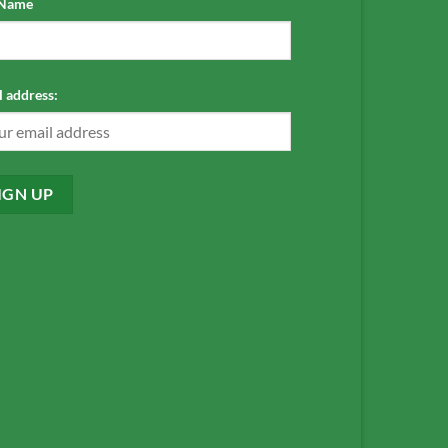
 Name
 address: