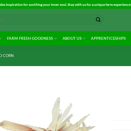
es inspiration for soothing your inner soul. Stay with us for a unique farm experience
FARM FRESH GOODNESS
ABOUT US
APPRENTICESHIPS
ND CORN
Add to
Wishlist