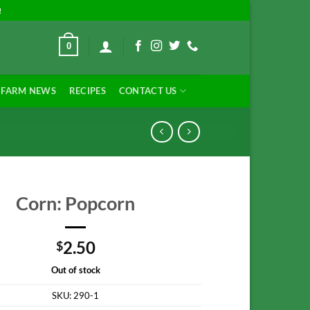
!
0
FARM NEWS
RECIPES
CONTACT US
Corn: Popcorn
2.50
$
Out of stock
SKU:
290-1