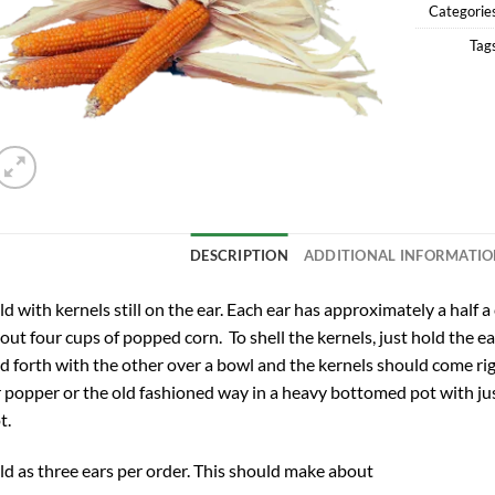
Categorie
Tag
DESCRIPTION
ADDITIONAL INFORMATI
ld with kernels still on the ear. Each ear has approximately a half a
out four cups of popped corn. To shell the kernels, just hold the e
d forth with the other over a bowl and the kernels should come rig
r popper or the old fashioned way in a heavy bottomed pot with ju
t.
ld as three ears per order. This should make about