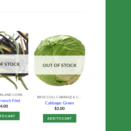
Add to
Add to
Wishlist
Wishlist
OF STOCK
OUT OF STOCK
EAS AND CORN
BROCCOLI, CABBAGE & CAULIFLOWER
French Filet
Cabbage: Green
$
4.00
$
2.00
TO CART
ADD TO CART