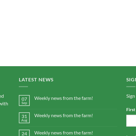
LATEST NEWS
SIG
ed
Sign
Weekly news from the farm!
07
with
Sep
Firs
Weekly news from the farm!
31
Aug
Weekly news from the farm!
24