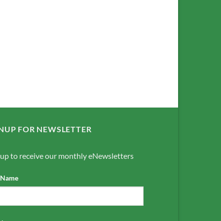
NUP FOR NEWSLETTER
 up to receive our monthly eNewsletters
t Name