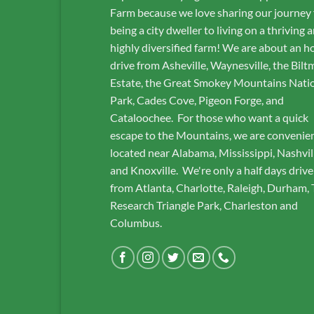
Farm because we love sharing our journey
being a city dweller to living on a thriving 
highly diversified farm! We are about an h
drive from Asheville, Waynesville, the Bilt
Estate, the Great Smokey Mountains Nati
Park, Cades Cove, Pigeon Forge, and
Cataloochee. For those who want a quick
escape to the Mountains, we are convenie
located near Alabama, Mississippi, Nashvil
and Knoxville. We're only a half days drive
from Atlanta, Charlotte, Raleigh, Durham,
Research Triangle Park, Charleston and
Columbus.