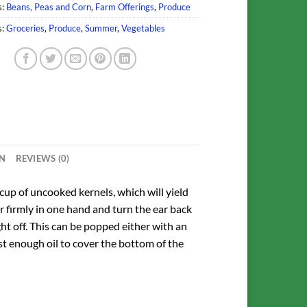
s:
Beans, Peas and Corn
,
Farm Offerings
,
Produce
s:
Groceries
,
Produce
,
Summer
,
Vegetables
ON
REVIEWS (0)
 cup of uncooked kernels, which will yield
ar firmly in one hand and turn the ear back
ht off. This can be popped either with an
st enough oil to cover the bottom of the