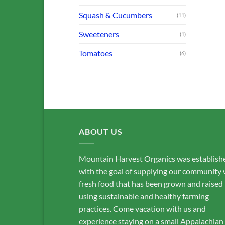
Squash & Cucumbers
(11)
Sweeteners
(1)
Tomatoes
(6)
ABOUT US
Mountain Harvest Organics was establish
with the goal of supplying our community 
fresh food that has been grown and raised
using sustainable and healthy farming
practices. Come vacation with us and
experience staying on a small Appalachian