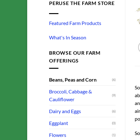
PERUSE THE FARM STORE
Featured Farm Products
What's In Season
BROWSE OUR FARM
OFFERINGS
Beans, Peas and Corn
(6)
So
Broccoli, Cabbage &
ab
(9)
Cauliflower
an
ai
Dairy and Eggs
(6)
po
Eggplant
(0)
So
Flowers
(1)