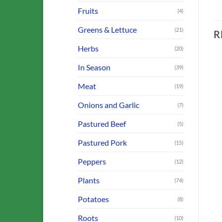
Fruits
(4)
Greens & Lettuce
(21)
R
Herbs
(20)
In Season
(39)
Meat
(19)
o
Add to
Add to
Onions and Garlic
st
Wishlist
Wishlist
(7)
OUT OF STOCK
OUT OF STOCK
Pastured Beef
(5)
Pastured Pork
(15)
Peppers
(12)
FARM OFFERINGS
FARM OFFERINGS
Sausage: Bratwurst Links
Bulb Fennel
Plants
(74)
$
9.50
$
3.00
Potatoes
(8)
ADD TO CART
ADD TO CART
Roots
(10)