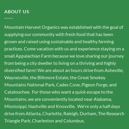
ABOUT US
Mountain Harvest Organics was established with the goal of
supplying our community with fresh food that has been
grown and raised using sustainable and healthy farming
practices. Come vacation with us and experience staying on a
small Appalachian Farm because we love sharing our journey
from being a city dweller to living on a thriving and highly
diversified farm! We are about an hours drive from Asheville,
Waynesville, the Biltmore Estate, the Great Smokey
Mountains National Park, Cades Cove, Pigeon Forge, and
Cataloochee. For those who want a quick escape to the
Mountains, we are conveniently located near Alabama,
Mississippi, Nashville and Knoxville. We're only a half days
drive from Atlanta, Charlotte, Raleigh, Durham, The Research
Triangle Park, Charleston and Columbus.