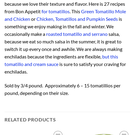
because we love their texture and flavor. Here is 27 recipes
from Bon Appetit
for tomatillos
. This
Green Tomatillo Mole
and Chicken
or
Chicken, Tomatillos and Pumpkin Seeds
is
something we enjoy making in the fall and winter. We
occasionally make a
roasted tomatillo and serrano
salsa,
because we eat so much salsa in the summer, it is great to
switch it up every once and awhile. We are always making
enchiladas because the ingredients are flexible,
but this
tomatillo and cream sauce
is sure to satisfy your craving for
enchiladas.
Sold by 3/4 pound. Approximately 6 – 15 tomatillios per
pound, depending on their size.
RELATED PRODUCTS