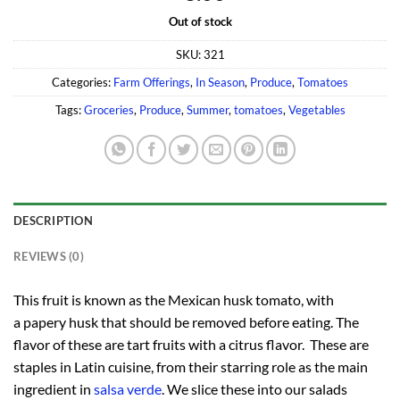
Out of stock
SKU:
321
Categories:
Farm Offerings
,
In Season
,
Produce
,
Tomatoes
Tags:
Groceries
,
Produce
,
Summer
,
tomatoes
,
Vegetables
DESCRIPTION
REVIEWS (0)
This fruit is known as the Mexican husk tomato, with
a papery husk that should be removed before eating. The
flavor of these are tart fruits with a citrus flavor. These are
staples in Latin cuisine, from their starring role as the main
ingredient in
salsa verde
. We slice these into our salads