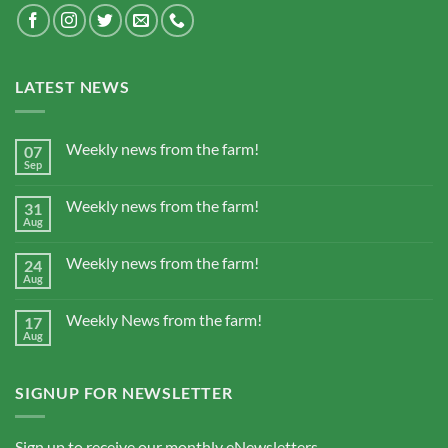
LATEST NEWS
Weekly news from the farm!
07
Sep
Weekly news from the farm!
31
Aug
Weekly news from the farm!
24
Aug
Weekly News from the farm!
17
Aug
SIGNUP FOR NEWSLETTER
Sign up to receive our monthly eNewsletters