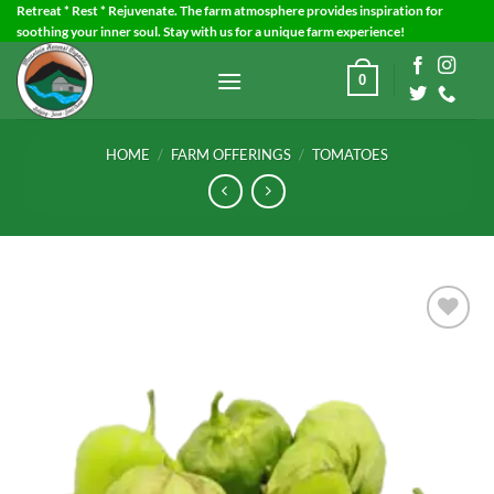
Skip
Retreat * Rest * Rejuvenate. The farm atmosphere provides inspiration for
soothing your inner soul. Stay with us for a unique farm experience!
to
content
0
HOME
/
FARM OFFERINGS
/
TOMATOES
Add to
Wishlist