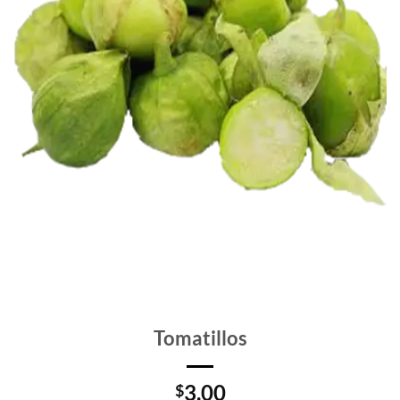
Tomatillos
3.00
$