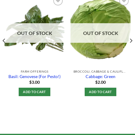
Add to
Add to
Wishlist
Wishlist
OUT OF STOCK
OUT OF STOCK
FARM OFFERINGS
BROCCOLI, CABBAGE & CAULIFLOWER
Basil: Genovese (For Pesto!)
Cabbage: Green
$
3.00
$
2.00
ADD TO CART
ADD TO CART