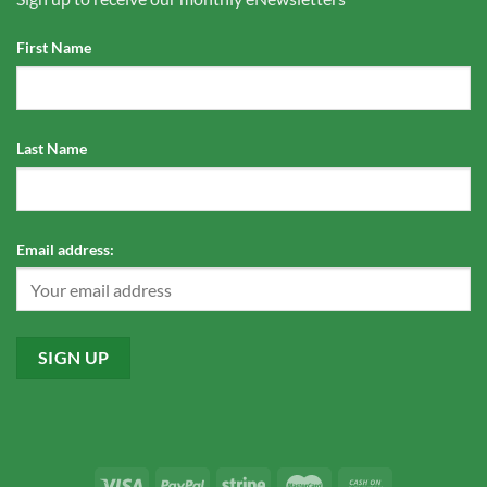
First Name
Last Name
Email address: