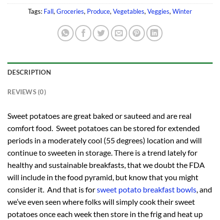
Tags:
Fall
,
Groceries
,
Produce
,
Vegetables
,
Veggies
,
Winter
DESCRIPTION
REVIEWS (0)
Sweet potatoes are great baked or sauteed and are real
comfort food. Sweet potatoes can be stored for extended
periods in a moderately cool (55 degrees) location and will
continue to sweeten in storage. There is a trend lately for
healthy and sustainable breakfasts, that we doubt the FDA
will include in the food pyramid, but know that you might
consider it. And that is for
sweet potato breakfast bowls
, and
we’ve even seen where folks will simply cook their sweet
potatoes once each week then store in the frig and heat up