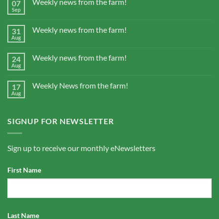
Weekly news from the farm!
07
Sep
Weekly news from the farm!
31
Aug
Weekly news from the farm!
24
Aug
Weekly News from the farm!
17
Aug
SIGNUP FOR NEWSLETTER
Sign up to receive our monthly eNewsletters
First Name
Last Name