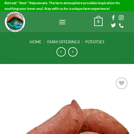
Skip
Retreat * Rest * Rejuvenate. The farm atmosphere provides inspiration for
soothing your inner soul. Stay with us for a unique farm experience!
to
content
0
HOME
/
FARM OFFERINGS
/
POTATOES
Add to
Wishlist