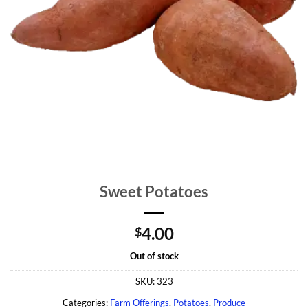
Sweet Potatoes
4.00
$
Out of stock
SKU:
323
Categories:
Farm Offerings
,
Potatoes
,
Produce