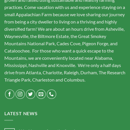
practices. Come vacation with us and experience staying on a
small Appalachian Farm because we love sharing our journey
from being a city dweller to living on a thriving and highly
diversified farm! We are about an hours drive from Asheville,
Waynesville, the Biltmore Estate, the Great Smokey
Mountains National Park, Cades Cove, Pigeon Forge, and
Cataloochee. For those who want a quick escape to the
Mountains, we are conveniently located near Alabama,
Mississippi, Nashville and Knoxville. We're only a half days
drive from Atlanta, Charlotte, Raleigh, Durham, The Research
Triangle Park, Charleston and Columbus.
LATEST NEWS