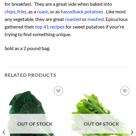
for breakfast. They are a great side when baked into
chips
,
fries
, as a
roast
, or as
hasselback potatoes
. Like most
any vegetable, they are great
roasted
or
mashed
. Epicurious
gathered their
top 41 recipes
for sweet potatoes if your’re
trying to find something unique.
Sold as a 2 pound bag.
RELATED PRODUCTS
Add to
Add to
Wishlist
Wishlist
OUT OF STOCK
OUT OF STOCK