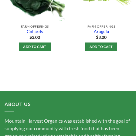
FARM OFFERINGS
FARM OFFERINGS
Collards
Arugula
$
3.00
$
3.00
ADD TO CART
ADD TO CART
ABOUT US
Mountain Harvest Organics was established with the goal of
supplying our community with fresh food that has been
grown and raised using sustainable and healthy farming