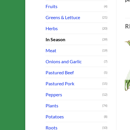
Fruits
(4)
Greens & Lettuce
(21)
R
Herbs
(20)
In Season
(39)
Meat
(19)
Onions and Garlic
(7)
o
Add to
Add to
st
Wishlist
Wishlist
OUT OF STOCK
OUT OF STOCK
Pastured Beef
(5)
Pastured Pork
(15)
Peppers
(12)
BEANS, PEAS AND CORN
FARM OFFERINGS
Plants
Beans: French Filet
(74)
Bulb Fennel
$
4.00
$
3.00
Potatoes
(8)
ADD TO CART
ADD TO CART
Roots
(10)