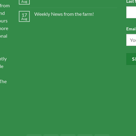
Last
Aug
 from
and
Weekly News from the farm!
17
Aug
ours
more
Email
onal
ntly
le
 The