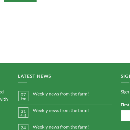
LATEST NEWS
SIG
ed
Sign
Weekly news from the farm!
07
with
Sep
Firs
Weekly news from the farm!
31
Aug
Weekly news from the farm!
24