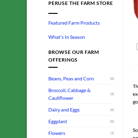
PERUSE THE FARM STORE
Featured Farm Products
What's In Season
BROWSE OUR FARM
OFFERINGS
Beans, Peas and Corn
(6)
Th
Broccoli, Cabbage &
ex
(9)
Cauliflower
go
Dairy and Eggs
(6)
Eggplant
(0)
So
Flowers
(1)
pe