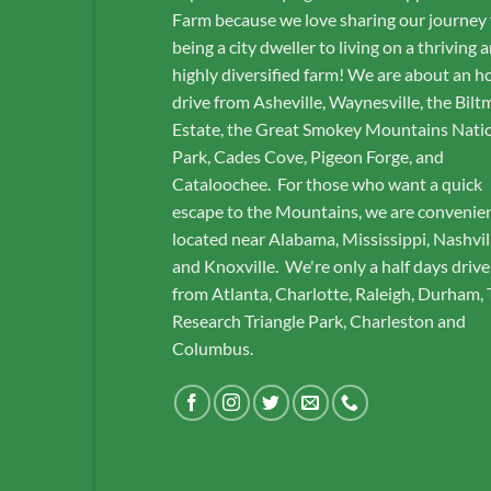
Farm because we love sharing our journey
being a city dweller to living on a thriving 
highly diversified farm! We are about an h
drive from Asheville, Waynesville, the Bilt
Estate, the Great Smokey Mountains Nati
Park, Cades Cove, Pigeon Forge, and
Cataloochee. For those who want a quick
escape to the Mountains, we are convenie
located near Alabama, Mississippi, Nashvil
and Knoxville. We're only a half days drive
from Atlanta, Charlotte, Raleigh, Durham,
Research Triangle Park, Charleston and
Columbus.