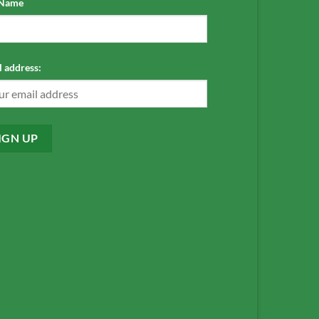
 Name
 address: