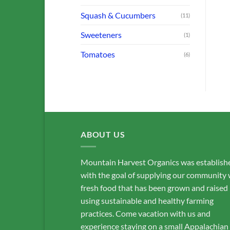
Squash & Cucumbers
(11)
Sweeteners
(1)
Tomatoes
(6)
ABOUT US
Mountain Harvest Organics was establish
with the goal of supplying our community 
fresh food that has been grown and raised
using sustainable and healthy farming
practices. Come vacation with us and
experience staying on a small Appalachian