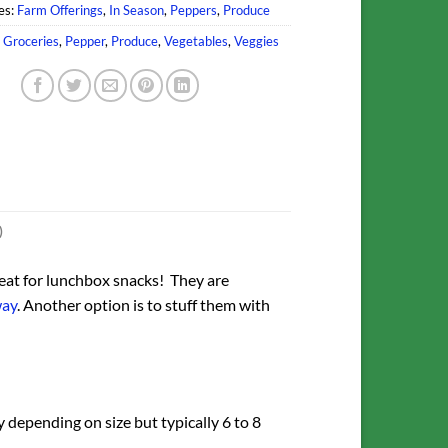
es:
Farm Offerings
,
In Season
,
Peppers
,
Produce
,
Groceries
,
Pepper
,
Produce
,
Vegetables
,
Veggies
)
eat for lunchbox snacks! They are
way
. Another option is to stuff them with
 depending on size but typically 6 to 8