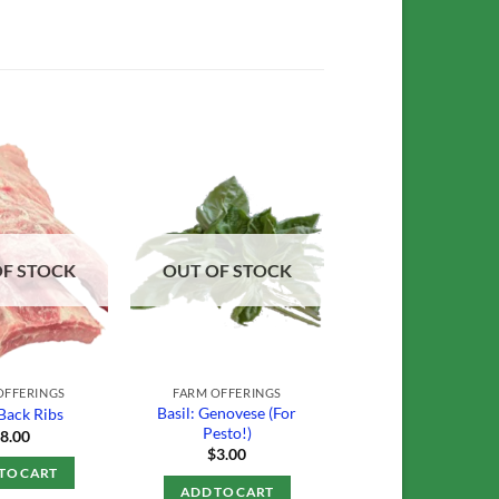
Add to
Add to
Wishlist
Wishlist
OF STOCK
OUT OF STOCK
OFFERINGS
FARM OFFERINGS
Basil: Genovese (For
Back Ribs
Pesto!)
$
8.00
$
3.00
TO CART
ADD TO CART