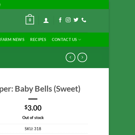
!
0
FARM NEWS
RECIPES
CONTACT US
er: Baby Bells (Sweet)
3.00
$
Out of stock
SKU:
318