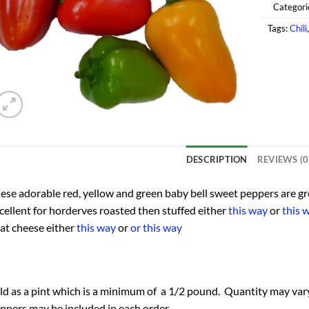
Categori
Tags:
Chili
DESCRIPTION
REVIEWS (0
ese adorable red, yellow and green baby bell sweet peppers are gr
cellent for horderves roasted then stuffed either
this way
or
this 
at cheese either
this way
or
or this way
ld as a pint which is a minimum of a 1/2 pound. Quantity may vary
ppers may be included in each order.