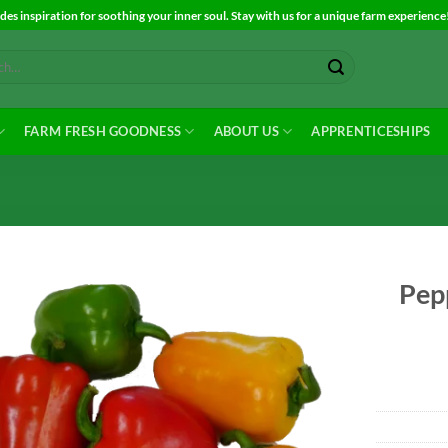
es inspiration for soothing your inner soul. Stay with us for a unique farm experience
FARM FRESH GOODNESS
ABOUT US
APPRENTICESHIPS
Pepp
Add to
Wishlist