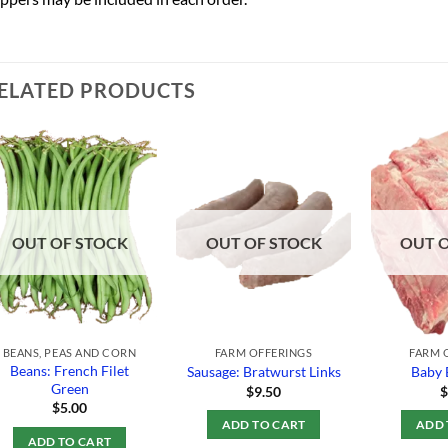
ELATED PRODUCTS
Add to
Add to
Wishlist
Wishlist
OUT OF STOCK
OUT OF STOCK
OUT 
BEANS, PEAS AND CORN
FARM OFFERINGS
FARM 
Beans: French Filet
Sausage: Bratwurst Links
Baby 
Green
$
9.50
$
5.00
ADD TO CART
ADD 
ADD TO CART