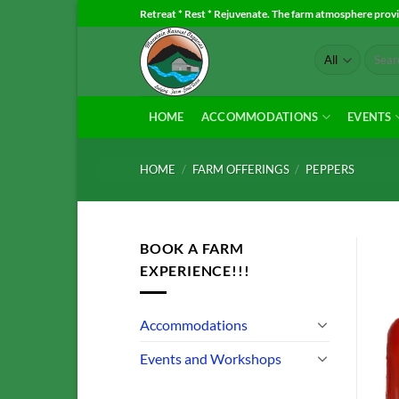
Skip
Retreat * Rest * Rejuvenate. The farm atmosphere provid
to
Search
content
for:
HOME
ACCOMMODATIONS
EVENTS
HOME
/
FARM OFFERINGS
/
PEPPERS
BOOK A FARM
EXPERIENCE!!!
Accommodations
Events and Workshops