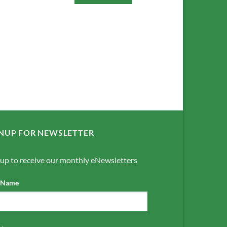
NUP FOR NEWSLETTER
 up to receive our monthly eNewsletters
t Name