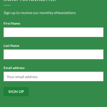
Sign up to receive our monthly eNewsletters
First Name
Last Name
Email address: