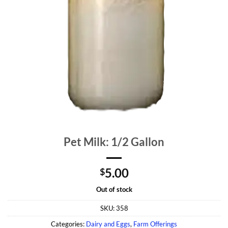
Pet Milk: 1/2 Gallon
5.00
$
Out of stock
SKU:
358
Categories:
Dairy and Eggs
,
Farm Offerings