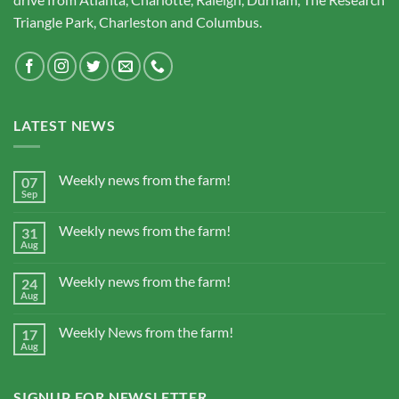
Triangle Park, Charleston and Columbus.
LATEST NEWS
Weekly news from the farm!
07
Sep
Weekly news from the farm!
31
Aug
Weekly news from the farm!
24
Aug
Weekly News from the farm!
17
Aug
SIGNUP FOR NEWSLETTER