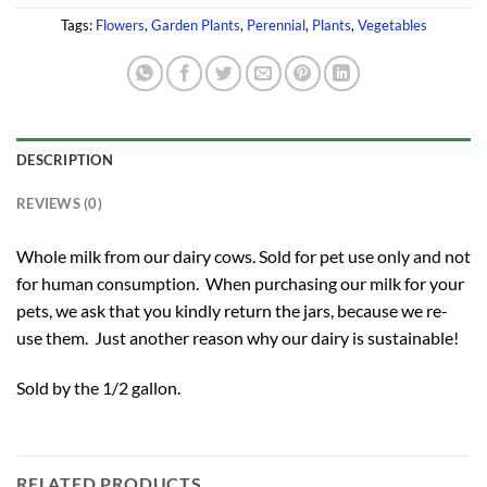
Tags:
Flowers
,
Garden Plants
,
Perennial
,
Plants
,
Vegetables
DESCRIPTION
REVIEWS (0)
Whole milk from our dairy cows. Sold for pet use only and not
for human consumption. When purchasing our milk for your
pets, we ask that you kindly return the jars, because we re-
use them. Just another reason why our dairy is sustainable!
Sold by the 1/2 gallon.
RELATED PRODUCTS