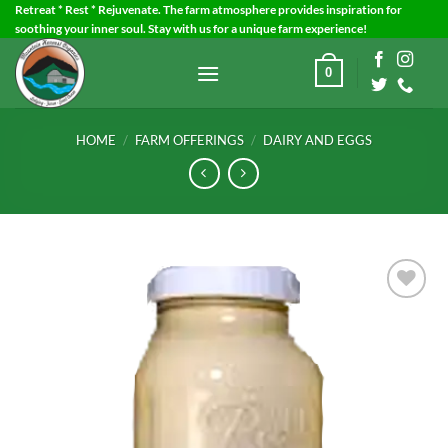
Skip
Retreat * Rest * Rejuvenate. The farm atmosphere provides inspiration for
soothing your inner soul. Stay with us for a unique farm experience!
to
content
0
HOME
/
FARM OFFERINGS
/
DAIRY AND EGGS
Add to
Wishlist