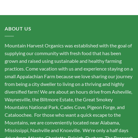
ABOUT US
Mountain Harvest Organics was established with the goal of
supplying our community with fresh food that has been
grown and raised using sustainable and healthy farming
practices. Come vacation with us and experience staying on a
small Appalachian Farm because we love sharing our journey
from being a city dweller to living on a thriving and highly
diversified farm! We are about an hours drive from Asheville,
Waynesville, the Biltmore Estate, the Great Smokey
Mountains National Park, Cades Cove, Pigeon Forge, and
Cataloochee. For those who want a quick escape to the
Mountains, we are conveniently located near Alabama,
Mississippi, Nashville and Knoxville. We're only a half days
drive from Atlanta, Charlotte, Raleigh, Durham, The Research