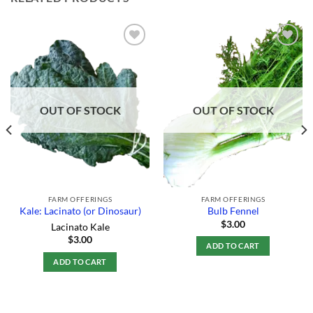
Add to
Add to
Wishlist
Wishlist
OUT OF STOCK
OUT OF STOCK
FARM OFFERINGS
FARM OFFERINGS
Kale: Lacinato (or Dinosaur)
Bulb Fennel
$
3.00
Lacinato Kale
$
3.00
ADD TO CART
ADD TO CART