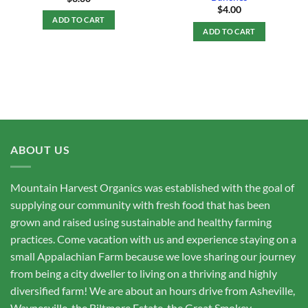
$
4.00
ADD TO CART
ADD TO CART
ABOUT US
Mountain Harvest Organics was established with the goal of
supplying our community with fresh food that has been
grown and raised using sustainable and healthy farming
practices. Come vacation with us and experience staying on a
small Appalachian Farm because we love sharing our journey
from being a city dweller to living on a thriving and highly
diversified farm! We are about an hours drive from Asheville,
Waynesville, the Biltmore Estate, the Great Smokey