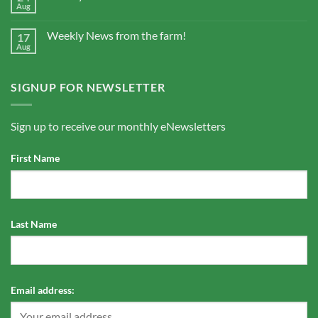
Aug
Weekly News from the farm!
17
Aug
SIGNUP FOR NEWSLETTER
Sign up to receive our monthly eNewsletters
First Name
Last Name
Email address: