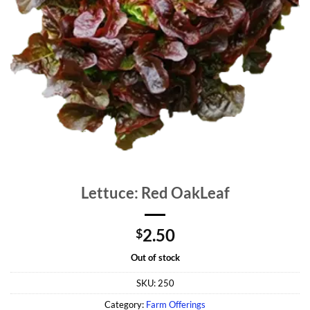
Lettuce: Red OakLeaf
2.50
$
Out of stock
SKU:
250
Category:
Farm Offerings