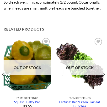
Sold each weighing approximately 1/2 pound. Occasionally,
when heads are small, multiple heads are bunched together.
RELATED PRODUCTS
Add to
Add to
Wishlist
Wishlist
OUT OF STOCK
OUT OF STOCK
FARM OFFERINGS
FARM OFFERINGS
Lettuce: Red/Green Oakleaf
Squash: Patty Pan
Bunches
$
3.00