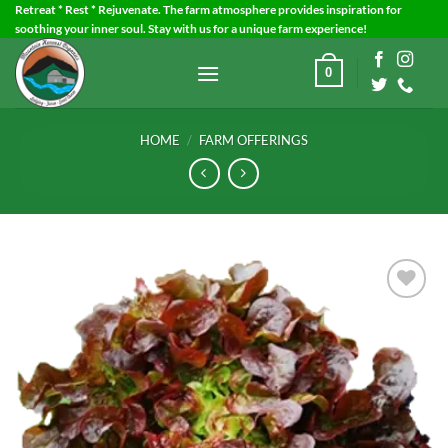
Skip
Retreat * Rest * Rejuvenate. The farm atmosphere provides inspiration for
soothing your inner soul. Stay with us for a unique farm experience!
to
content
0
HOME
/
FARM OFFERINGS
Add to
Wishlist