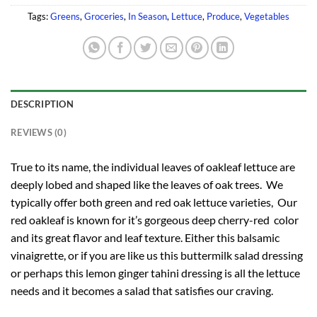
Tags:
Greens
,
Groceries
,
In Season
,
Lettuce
,
Produce
,
Vegetables
DESCRIPTION
REVIEWS (0)
True to its name, the individual leaves of oakleaf lettuce are
deeply lobed and shaped like the leaves of oak trees. We
typically offer both green and red oak lettuce varieties, Our
red oakleaf is known for it’s gorgeous deep cherry-red color
and its great flavor and leaf texture. Either this balsamic
vinaigrette, or if you are like us this buttermilk salad dressing
or perhaps this lemon ginger tahini dressing is all the lettuce
needs and it becomes a salad that satisfies our craving.