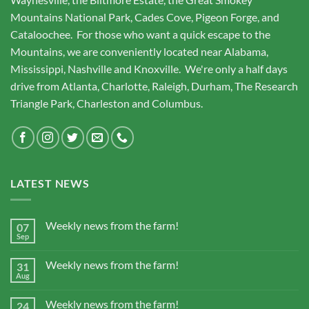
Mountains National Park, Cades Cove, Pigeon Forge, and
Cataloochee. For those who want a quick escape to the
Mountains, we are conveniently located near Alabama,
Mississippi, Nashville and Knoxville. We're only a half days
drive from Atlanta, Charlotte, Raleigh, Durham, The Research
Triangle Park, Charleston and Columbus.
LATEST NEWS
Weekly news from the farm!
07
Sep
Weekly news from the farm!
31
Aug
Weekly news from the farm!
24