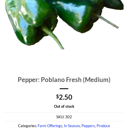
Pepper: Poblano Fresh (Medium)
2.50
$
Out of stock
SKU:
302
Categories:
Farm Offerings
,
In Season
,
Peppers
,
Produce