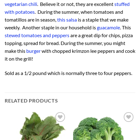
vegetarian chili
. Believe it or not, they are excellent
stuffed
with potatoes
. During the summer, when tomatoes and
tomatillos are in season,
this salsa
is a staple that we make
weekly. Another staple in our household is
guacamole
. This
stewed tomatoes and peppers
are a great dip for chips, pizza
topping, spread for bread. During the summer, you might
make this
burger
with chopped krimzon lee peppers and cook
it on the grill!
Sold as a 1/2 pound which is normally three to four peppers.
RELATED PRODUCTS
Add to
Add to