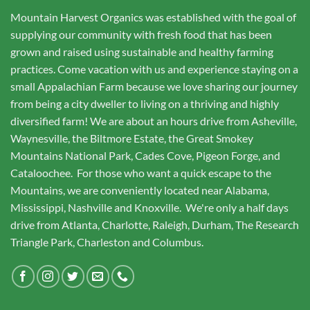
Mountain Harvest Organics was established with the goal of
supplying our community with fresh food that has been
grown and raised using sustainable and healthy farming
practices. Come vacation with us and experience staying on a
small Appalachian Farm because we love sharing our journey
from being a city dweller to living on a thriving and highly
diversified farm! We are about an hours drive from Asheville,
Waynesville, the Biltmore Estate, the Great Smokey
Mountains National Park, Cades Cove, Pigeon Forge, and
Cataloochee. For those who want a quick escape to the
Mountains, we are conveniently located near Alabama,
Mississippi, Nashville and Knoxville. We're only a half days
drive from Atlanta, Charlotte, Raleigh, Durham, The Research
Triangle Park, Charleston and Columbus.