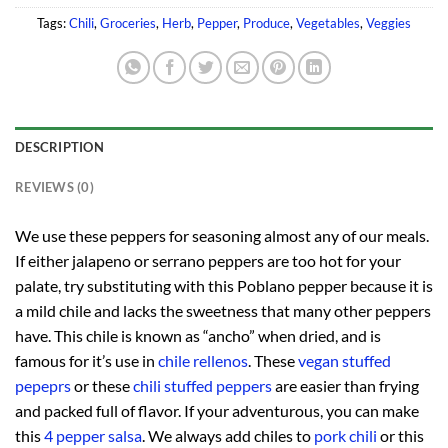
Tags:
Chili
,
Groceries
,
Herb
,
Pepper
,
Produce
,
Vegetables
,
Veggies
DESCRIPTION
REVIEWS (0)
We use these peppers for seasoning almost any of our meals.
If either jalapeno or serrano peppers are too hot for your
palate, try substituting with this Poblano pepper because it is
a mild chile and lacks the sweetness that many other peppers
have. This chile is known as “ancho” when dried, and is
famous for it’s use in
chile rellenos
. These
vegan stuffed
pepeprs
or these
chili stuffed peppers
are easier than frying
and packed full of flavor. If your adventurous, you can make
this
4 pepper salsa
. We always add chiles to
pork chili
or this