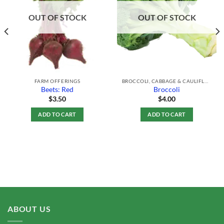
Wishlist
Wishlist
OUT OF STOCK
OUT OF STOCK
FARM OFFERINGS
BROCCOLI, CABBAGE & CAULIFLOWER
Beets: Red
Broccoli
$
3.50
$
4.00
ADD TO CART
ADD TO CART
ABOUT US