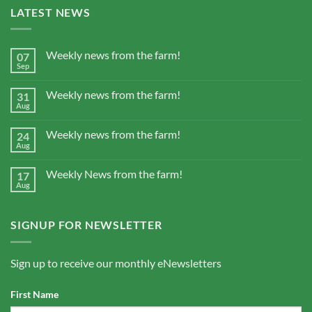
LATEST NEWS
Weekly news from the farm!
07
Sep
Weekly news from the farm!
31
Aug
Weekly news from the farm!
24
Aug
Weekly News from the farm!
17
Aug
SIGNUP FOR NEWSLETTER
Sign up to receive our monthly eNewsletters
First Name