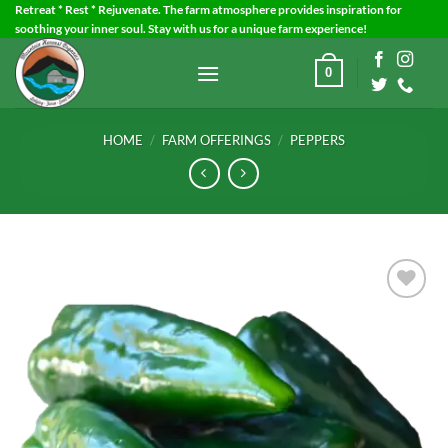
Skip
Retreat * Rest * Rejuvenate. The farm atmosphere provides inspiration for
soothing your inner soul. Stay with us for a unique farm experience!
to
content
0
HOME
/
FARM OFFERINGS
/
PEPPERS
Add to
Wishlist