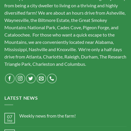
from being a city dweller to living on a thriving and highly
diversified farm! We are about an hours drive from Asheville,
Waynesville, the Biltmore Estate, the Great Smokey
Mountains National Park, Cades Cove, Pigeon Forge, and
Cataloochee. For those who want a quick escape to the
Mountains, we are conveniently located near Alabama,
Mississippi, Nashville and Knoxville. We're only a half days
drive from Atlanta, Charlotte, Raleigh, Durham, The Research
Triangle Park, Charleston and Columbus.
LATEST NEWS
Weekly news from the farm!
07
Sep