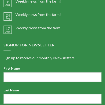
Weekly news from the farm!
31
Aug
Weekly news from the farm!
24
Aug
Weekly News from the farm!
17
Aug
SIGNUP FOR NEWSLETTER
Sign up to receive our monthly eNewsletters
First Name
Last Name