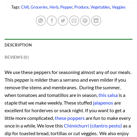
Tags:
Chili
,
Groceries
,
Herb
,
Pepper
,
Produce
,
Vegetables
,
Veggies
DESCRIPTION
REVIEWS (0)
We use these peppers for seasoning almost any of our meals.
This pepper is milder than a serrano and even milder if you
remove the stems and membranes. During the summer,
when tomatoes and tomatillos are in season,
this salsa
is a
staple that we make weekly. These stuffed
jalapenos
are
excellent for horderves or snack night. If you want to get a
little more complicated,
these poppers
are fun to make every
once in a while. We love this
Chimichurri (cilantro pesto)
as a
dip for toasted bread, tortillas or cut veggies. We also enjoy