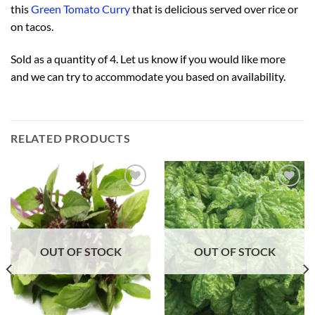
this
Green Tomato Curry
that is delicious served over rice or
on tacos.
Sold as a quantity of 4. Let us know if you would like more
and we can try to accommodate you based on availability.
RELATED PRODUCTS
Add to
Add to
Wishlist
Wishlist
OUT OF STOCK
OUT OF STOCK