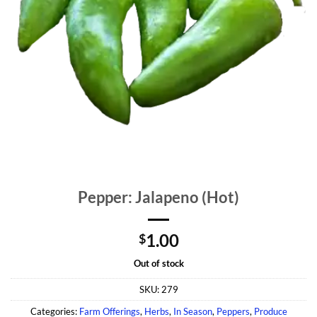
Pepper: Jalapeno (Hot)
1.00
$
Out of stock
SKU:
279
Categories:
Farm Offerings
,
Herbs
,
In Season
,
Peppers
,
Produce