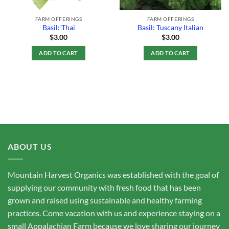
FARM OFFERINGS
FARM OFFERINGS
Basil: Thai
Basil: Tuscany Italian
$
3.00
$
3.00
ADD TO CART
ADD TO CART
ABOUT US
Mountain Harvest Organics was established with the goal of
supplying our community with fresh food that has been
grown and raised using sustainable and healthy farming
practices. Come vacation with us and experience staying on a
small Appalachian Farm because we love sharing our journey