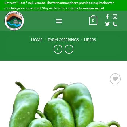
Skip
Retreat * Rest * Rejuvenate. The farm atmosphere provides inspiration for
soothing your inner soul. Stay with us for a unique farm experience!
to
content
0
HOME
/
FARM OFFERINGS
/
HERBS
Add to
Wishlist