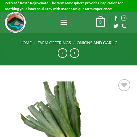
Skip
Retreat * Rest * Rejuvenate. The farm atmosphere provides inspiration for
soothing your inner soul. Stay with us for a unique farm experience!
to
content
0
HOME
/
FARM OFFERINGS
/
ONIONS AND GARLIC
Add to
Wishlist