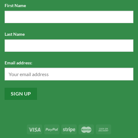
First Name
Last Name
Email address: