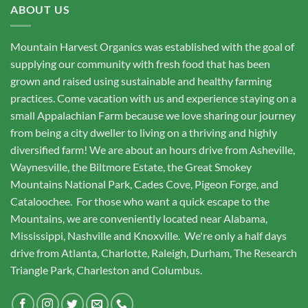
ABOUT US
Mountain Harvest Organics was established with the goal of
supplying our community with fresh food that has been
grown and raised using sustainable and healthy farming
practices. Come vacation with us and experience staying on a
small Appalachian Farm because we love sharing our journey
from being a city dweller to living on a thriving and highly
diversified farm! We are about an hours drive from Asheville,
Waynesville, the Biltmore Estate, the Great Smokey
Mountains National Park, Cades Cove, Pigeon Forge, and
Cataloochee. For those who want a quick escape to the
Mountains, we are conveniently located near Alabama,
Mississippi, Nashville and Knoxville. We're only a half days
drive from Atlanta, Charlotte, Raleigh, Durham, The Research
Triangle Park, Charleston and Columbus.