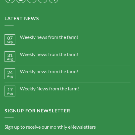
LATEST NEWS
Weekly news from the farm!
07
Sep
Weekly news from the farm!
31
Aug
Weekly news from the farm!
24
Aug
Weekly News from the farm!
17
Aug
SIGNUP FOR NEWSLETTER
Sign up to receive our monthly eNewsletters