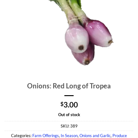
Onions: Red Long of Tropea
3.00
$
Out of stock
SKU:
389
Categories:
Farm Offerings
,
In Season
,
Onions and Garlic
,
Produce