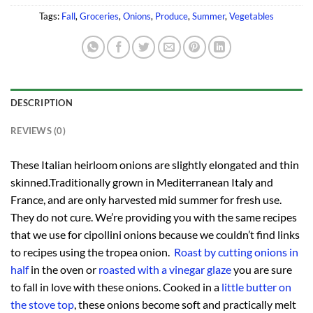
Tags:
Fall
,
Groceries
,
Onions
,
Produce
,
Summer
,
Vegetables
DESCRIPTION
REVIEWS (0)
These Italian heirloom onions are slightly elongated and thin
skinned.Traditionally grown in Mediterranean Italy and
France, and are only harvested mid summer for fresh use.
They do not cure. We’re providing you with the same recipes
that we use for cipollini onions because we couldn’t find links
to recipes using the tropea onion.
Roast by cutting onions in
half
in the oven or
roasted with a vinegar glaze
you are sure
to fall in love with these onions. Cooked in a
little butter on
the stove top
, these onions become soft and practically melt