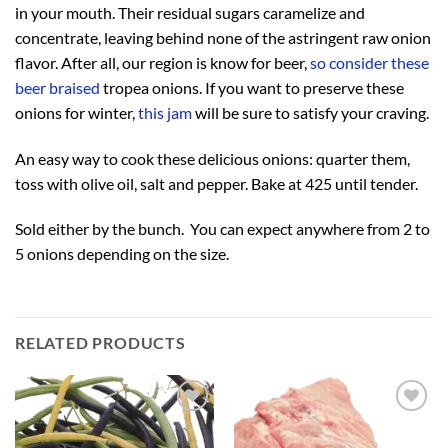
in your mouth. Their residual sugars caramelize and
concentrate, leaving behind none of the astringent raw onion
flavor. After all, our region is know for beer,
so consider these
beer braised
tropea onions. If you want to preserve these
onions for winter,
this jam
will be sure to satisfy your craving.
An easy way to cook these delicious onions: quarter them,
toss with olive oil, salt and pepper. Bake at 425 until tender.
Sold either by the bunch. You can expect anywhere from 2 to
5 onions depending on the size.
RELATED PRODUCTS