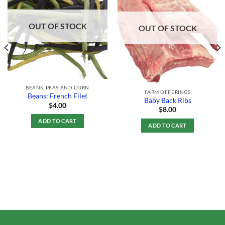
Add to
Add to
Wishlist
Wishlist
OUT OF STOCK
OUT OF STOCK
BEANS, PEAS AND CORN
FARM OFFERINGS
Beans: French Filet
Baby Back Ribs
$
4.00
$
8.00
ADD TO CART
ADD TO CART