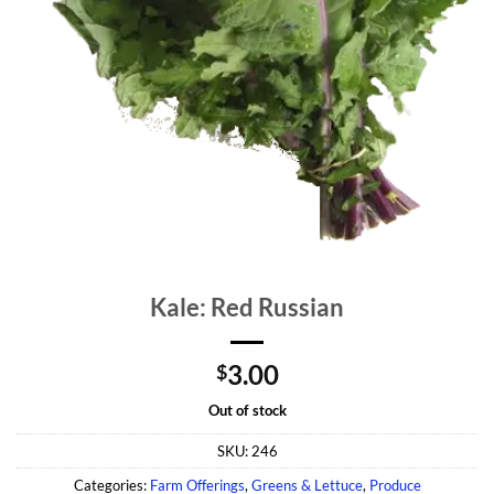
Kale: Red Russian
3.00
$
Out of stock
SKU:
246
Categories:
Farm Offerings
,
Greens & Lettuce
,
Produce