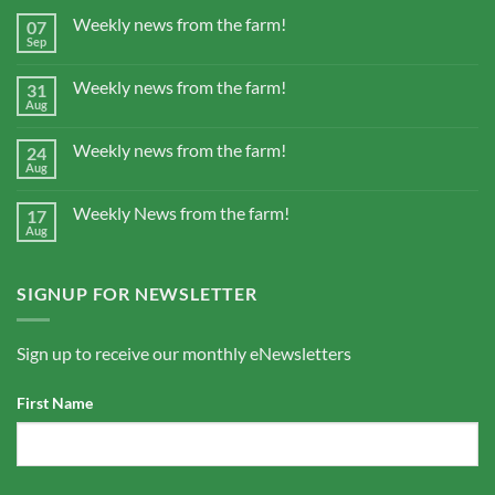
Weekly news from the farm!
07
Sep
Weekly news from the farm!
31
Aug
Weekly news from the farm!
24
Aug
Weekly News from the farm!
17
Aug
SIGNUP FOR NEWSLETTER
Sign up to receive our monthly eNewsletters
First Name