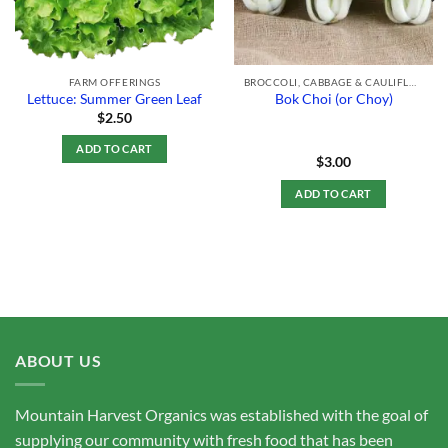
FARM OFFERINGS
BROCCOLI, CABBAGE & CAULIFLOWER
Lettuce: Summer Green Leaf
Bok Choi (or Choy)
$
2.50
ADD TO CART
$
3.00
ADD TO CART
ABOUT US
Mountain Harvest Organics was established with the goal of
supplying our community with fresh food that has been