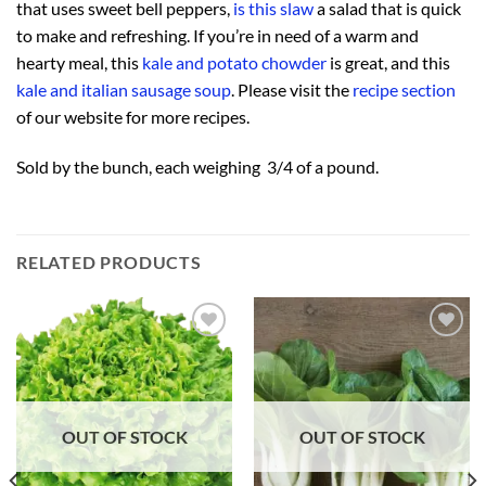
that uses sweet bell peppers,
is this slaw
a salad that is quick
to make and refreshing. If you’re in need of a warm and
hearty meal, this
kale and potato chowder
is great, and this
kale and italian sausage soup
. Please visit the
recipe section
of our website for more recipes.
Sold by the bunch, each weighing 3/4 of a pound.
RELATED PRODUCTS
Add to
Add to
Wishlist
Wishlist
OUT OF STOCK
OUT OF STOCK