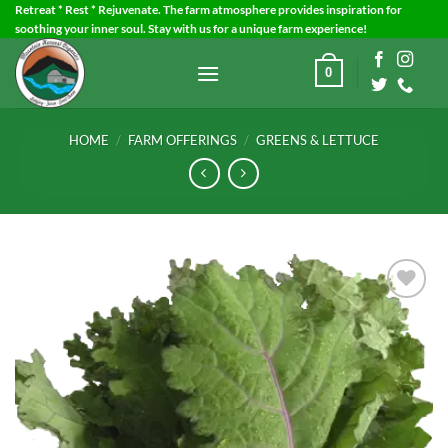
Skip
Retreat * Rest * Rejuvenate. The farm atmosphere provides inspiration for
soothing your inner soul. Stay with us for a unique farm experience!
to
content
0
HOME
/
FARM OFFERINGS
/
GREENS & LETTUCE
Add to
Wishlist