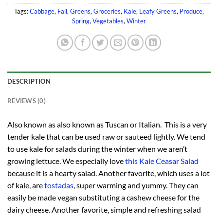
Tags:
Cabbage
,
Fall
,
Greens
,
Groceries
,
Kale
,
Leafy Greens
,
Produce
,
Spring
,
Vegetables
,
Winter
DESCRIPTION
REVIEWS (0)
Also known as also known as Tuscan or Italian. This is a very
tender kale that can be used raw or sauteed lightly. We tend
to use kale for salads during the winter when we aren’t
growing lettuce. We especially love
this Kale Ceasar Salad
because it is a hearty salad. Another favorite, which uses a lot
of kale, are
tostadas
, super warming and yummy. They can
easily be made vegan substituting a cashew cheese for the
dairy cheese. Another favorite, simple and refreshing salad