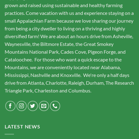
grown and raised using sustainable and healthy farming
practices. Come vacation with us and experience staying on a
small Appalachian Farm because we love sharing our journey
from being a city dweller to living on a thriving and highly
diversified farm! We are about an hours drive from Asheville,
Waynesville, the Biltmore Estate, the Great Smokey
Mountains National Park, Cades Cove, Pigeon Forge, and
Cataloochee. For those who want a quick escape to the
Mountains, we are conveniently located near Alabama,
Mississippi, Nashville and Knoxville. We're only a half days
drive from Atlanta, Charlotte, Raleigh, Durham, The Research
Triangle Park, Charleston and Columbus.
LATEST NEWS