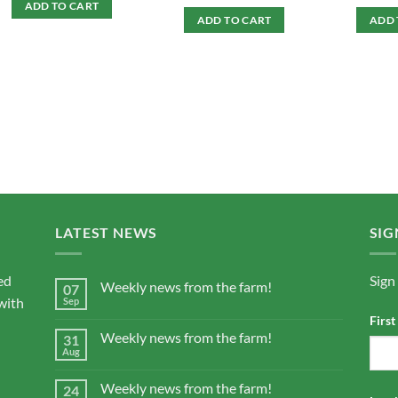
ADD TO CART
ADD TO CART
ADD 
LATEST NEWS
SIG
ed
Sign
Weekly news from the farm!
07
with
Sep
Firs
Weekly news from the farm!
31
Aug
Weekly news from the farm!
24