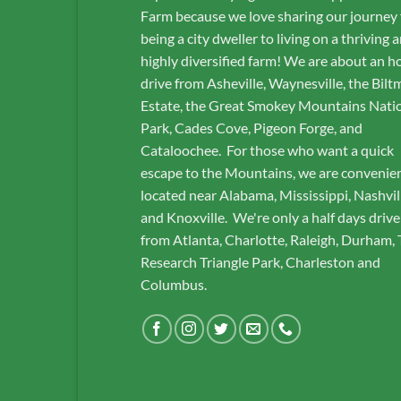
Farm because we love sharing our journey
being a city dweller to living on a thriving 
highly diversified farm! We are about an h
drive from Asheville, Waynesville, the Bilt
Estate, the Great Smokey Mountains Nati
Park, Cades Cove, Pigeon Forge, and
Cataloochee. For those who want a quick
escape to the Mountains, we are convenie
located near Alabama, Mississippi, Nashvil
and Knoxville. We're only a half days drive
from Atlanta, Charlotte, Raleigh, Durham,
Research Triangle Park, Charleston and
Columbus.