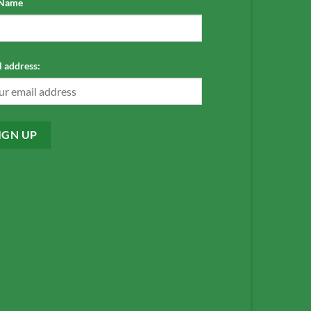
 Name
 address: