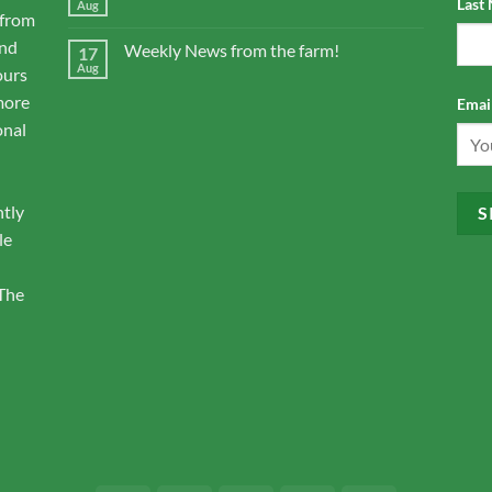
Last
Aug
 from
and
Weekly News from the farm!
17
Aug
ours
more
Email
onal
ntly
le
 The