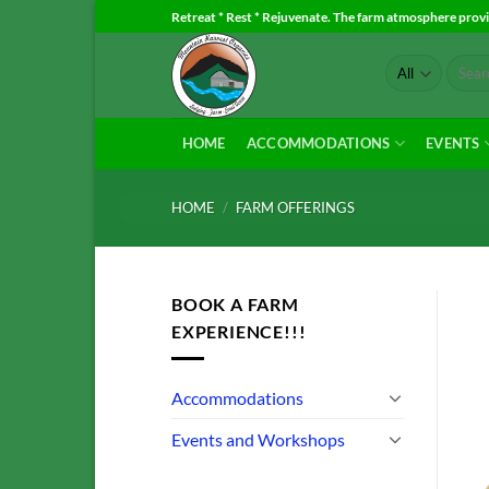
Skip
Retreat * Rest * Rejuvenate. The farm atmosphere provid
to
Search
content
for:
HOME
ACCOMMODATIONS
EVENTS
HOME
/
FARM OFFERINGS
BOOK A FARM
EXPERIENCE!!!
Accommodations
Events and Workshops