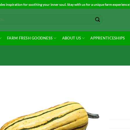
es inspiration for soothing your inner soul. Stay with us for a unique farm experience
FARM FRESH GOODNESS
ABOUT US
APPRENTICESHIPS
Add to
Wishlist