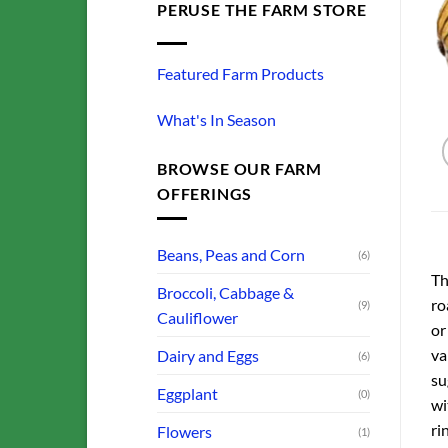
PERUSE THE FARM STORE
Featured Farm Products
What's In Season
BROWSE OUR FARM
OFFERINGS
Beans, Peas and Corn
(6)
Th
Broccoli, Cabbage &
ro
(9)
Cauliflower
or
va
Dairy and Eggs
(6)
su
Eggplant
(0)
wi
ri
Flowers
(1)