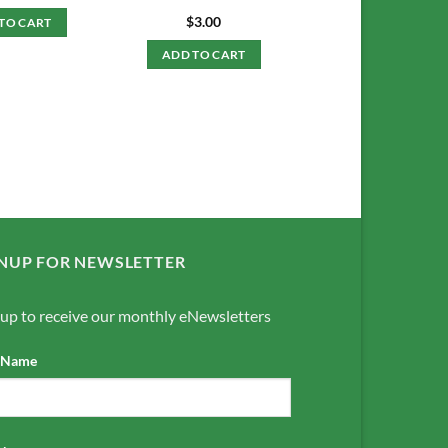
$
3.00
TO CART
ADD TO CART
NUP FOR NEWSLETTER
 up to receive our monthly eNewsletters
t Name