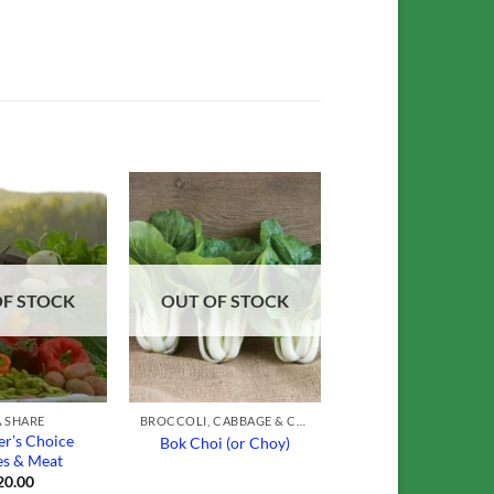
Add to
Add to
Wishlist
Wishlist
OF STOCK
OUT OF STOCK
 SHARE
BROCCOLI, CABBAGE & CAULIFLOWER
r’s Choice
Bok Choi (or Choy)
es & Meat
20.00