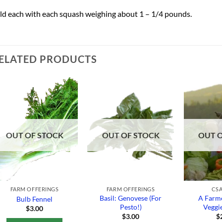
ld each with each squash weighing about 1 – 1/4 pounds.
ELATED PRODUCTS
Add to
Add to
Wishlist
Wishlist
OUT OF STOCK
OUT OF STOCK
OUT 
FARM OFFERINGS
FARM OFFERINGS
CSA
Basil: Genovese (For
A Farme
Bulb Fennel
Pesto!)
Veggi
$
3.00
$
3.00
$