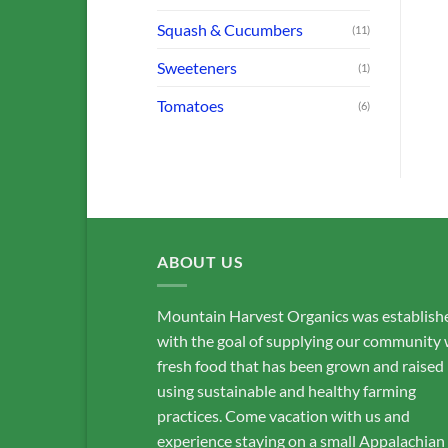
ADD TO CART
ADD TO CART
Squash & Cucumbers
(11)
Sweeteners
(1)
Tomatoes
(6)
ABOUT US
Mountain Harvest Organics was establish
with the goal of supplying our community 
fresh food that has been grown and raised
using sustainable and healthy farming
practices. Come vacation with us and
experience staying on a small Appalachian