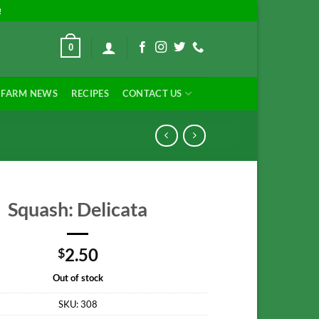
!
0
FARM NEWS
RECIPES
CONTACT US
Squash: Delicata
2.50
$
Out of stock
SKU:
308