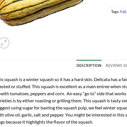
Tags:
Fall
DESCRIPTION
REVIEWS (0
is squash is a winter squash so it has a hard skin. Delicata has a fai
asted or stuffed. This squash is excellent as a main entree when stu
 with tomatoes, peppers and corn. An easy “go to” side that works 
rieties is by either roasting or grilling them. This squash is tasty
ggest using sugar for basting the squash pulp, we feel winter squ
th olive oil, garlic, salt and pepper. You might be interested in this
ngs because it highlights the flavor of the squash.