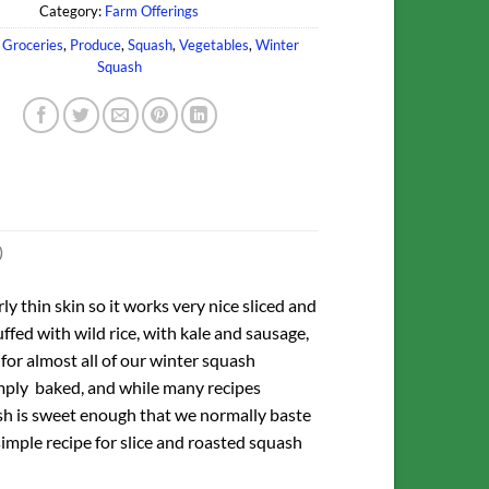
Category:
Farm Offerings
,
Groceries
,
Produce
,
Squash
,
Vegetables
,
Winter
Squash
)
rly thin skin so it works very nice sliced and
ffed with wild rice, with kale and sausage,
for almost all of our winter squash
 simply baked, and while many recipes
ash is sweet enough that we normally baste
 simple recipe for slice and roasted squash