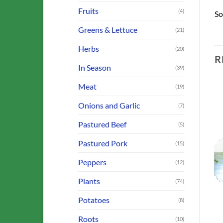
Fruits
(4)
So
Greens & Lettuce
(21)
Herbs
(20)
R
In Season
(39)
Meat
(19)
Onions and Garlic
(7)
o
Add to
Add to
Pastured Beef
(5)
st
Wishlist
Wishlist
OUT OF STOCK
OUT OF STOCK
Pastured Pork
(15)
Peppers
(12)
Plants
(74)
BROCCOLI, CABBAGE & CAULIFLOWER
FARM OFFERINGS
FARM OFFERINGS
Potatoes
y)
Collards
Arugula
(8)
$
3.00
$
3.00
Roots
(10)