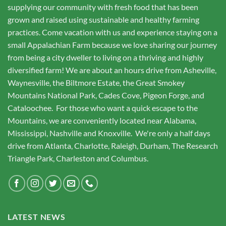
supplying our community with fresh food that has been
grown and raised using sustainable and healthy farming
practices. Come vacation with us and experience staying on a
small Appalachian Farm because we love sharing our journey
from being a city dweller to living on a thriving and highly
diversified farm! We are about an hours drive from Asheville,
Waynesville, the Biltmore Estate, the Great Smokey
Mountains National Park, Cades Cove, Pigeon Forge, and
Cataloochee. For those who want a quick escape to the
Mountains, we are conveniently located near Alabama,
Mississippi, Nashville and Knoxville. We're only a half days
drive from Atlanta, Charlotte, Raleigh, Durham, The Research
Triangle Park, Charleston and Columbus.
LATEST NEWS