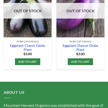
Add to
Add to
Wishlist
Wishlist
OUT OF STOCK
OUT OF STOCK
FARM OFFERINGS
FARM OFFERINGS
Eggplant: Classic Globe
Eggplant: Dancer Globe
Plant
Plant
$
3.00
$
3.00
ADD TO CART
ADD TO CART
ABOUT US
Mountain Harvest Organics was established with the goal of