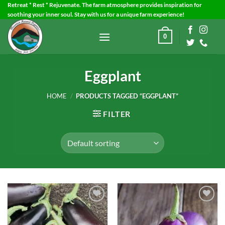
Skip
Retreat * Rest * Rejuvenate. The farm atmosphere provides inspiration for
soothing your inner soul. Stay with us for a unique farm experience!
to
content
0
Eggplant
HOME
/
PRODUCTS TAGGED “EGGPLANT”
FILTER