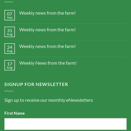
Weekly news from the farm!
07
Sep
Weekly news from the farm!
31
Aug
Weekly news from the farm!
24
Aug
Weekly News from the farm!
17
Aug
SIGNUP FOR NEWSLETTER
Sign up to receive our monthly eNewsletters
First Name