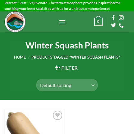
Skip
Retreat * Rest * Rejuvenate. The farm atmosphere provides inspiration for
soothing your inner soul. Stay with us for a unique farm experience!
to
content
0
Winter Squash Plants
HOME
/
PRODUCTS TAGGED “WINTER SQUASH PLANTS”
FILTER