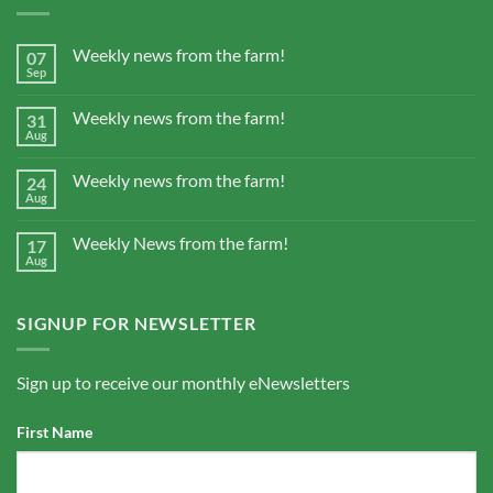
Weekly news from the farm!
07
Sep
Weekly news from the farm!
31
Aug
Weekly news from the farm!
24
Aug
Weekly News from the farm!
17
Aug
SIGNUP FOR NEWSLETTER
Sign up to receive our monthly eNewsletters
First Name