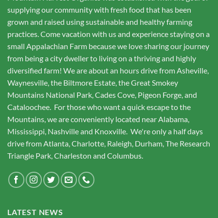
supplying our community with fresh food that has been
grown and raised using sustainable and healthy farming
practices. Come vacation with us and experience staying on a
small Appalachian Farm because we love sharing our journey
from being a city dweller to living on a thriving and highly
diversified farm! We are about an hours drive from Asheville,
Waynesville, the Biltmore Estate, the Great Smokey
Mountains National Park, Cades Cove, Pigeon Forge, and
Cataloochee. For those who want a quick escape to the
Mountains, we are conveniently located near Alabama,
Mississippi, Nashville and Knoxville. We're only a half days
drive from Atlanta, Charlotte, Raleigh, Durham, The Research
Triangle Park, Charleston and Columbus.
LATEST NEWS