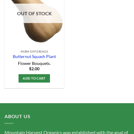
Add to
Wishlist
OUT OF STOCK
FARM OFFERINGS
Butternut Squash Plant
Flower Bouquets.
$
2.00
ADD TO CART
ABOUT US
Mountain Harvest Organics was established with the goal of