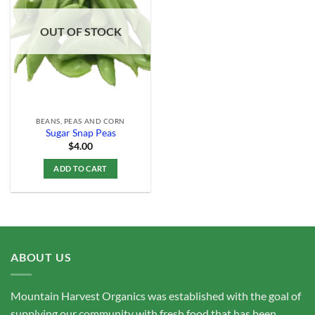
Add to
Wishlist
OUT OF STOCK
BEANS, PEAS AND CORN
Sugar Snap Peas
$
4.00
ADD TO CART
ABOUT US
Mountain Harvest Organics was established with the goal of
supplying our community with fresh food that has been