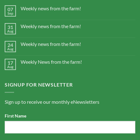
Weekly news from the farm!
07
Sep
Weekly news from the farm!
31
Aug
Weekly news from the farm!
24
Aug
Weekly News from the farm!
17
Aug
SIGNUP FOR NEWSLETTER
Sign up to receive our monthly eNewsletters
First Name