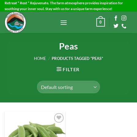
Skip
Retreat * Rest * Rejuvenate. The farm atmosphere provides inspiration for
soothing your inner soul. Stay with us for a unique farm experience!
to
content
0
Peas
HOME
/
PRODUCTS TAGGED “PEAS”
FILTER