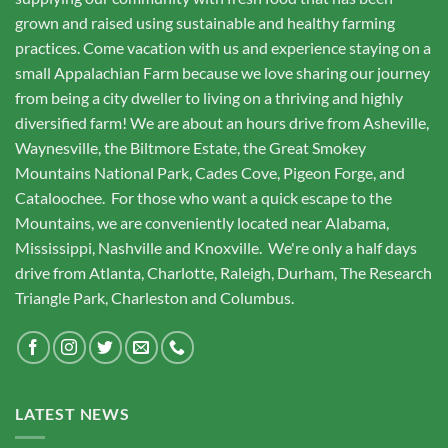
grown and raised using sustainable and healthy farming
practices. Come vacation with us and experience staying on a
small Appalachian Farm because we love sharing our journey
from being a city dweller to living on a thriving and highly
diversified farm! We are about an hours drive from Asheville,
Waynesville, the Biltmore Estate, the Great Smokey
Mountains National Park, Cades Cove, Pigeon Forge, and
Cataloochee. For those who want a quick escape to the
Mountains, we are conveniently located near Alabama,
Mississippi, Nashville and Knoxville. We're only a half days
drive from Atlanta, Charlotte, Raleigh, Durham, The Research
Triangle Park, Charleston and Columbus.
LATEST NEWS