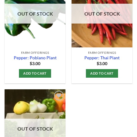
Add to
Add to
Wishlist
Wishlist
OUT OF STOCK
OUT OF STOCK
FARM OFFERINGS
FARM OFFERINGS
Pepper: Poblano Plant
Pepper: Thai Plant
$
3.00
$
3.00
ADD TO CART
ADD TO CART
Add to
Wishlist
OUT OF STOCK