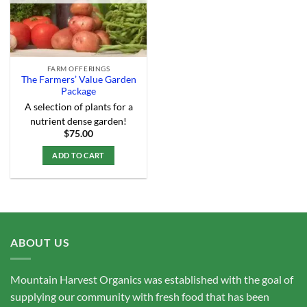
FARM OFFERINGS
The Farmers’ Value Garden
Package
A selection of plants for a
nutrient dense garden!
$
75.00
ADD TO CART
ABOUT US
Mountain Harvest Organics was established with the goal of
supplying our community with fresh food that has been