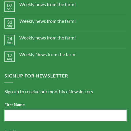
Weekly news from the farm!
07
Sep
Weekly news from the farm!
31
Aug
Weekly news from the farm!
24
Aug
Weekly News from the farm!
17
Aug
SIGNUP FOR NEWSLETTER
Sign up to receive our monthly eNewsletters
First Name