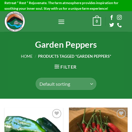
Skip
Retreat * Rest * Rejuvenate. The farm atmosphere provides inspiration for
soothing your inner soul. Stay with us for a unique farm experience!
to
content
0
Garden Peppers
HOME
/
PRODUCTS TAGGED “GARDEN PEPPERS”
FILTER