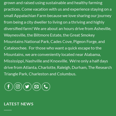
grown and raised using sustainable and healthy farming
practices. Come vacation with us and experience staying on a
small Appalachian Farm because we love sharing our journey
from being a city dweller to living on a thriving and highly
diversified farm! We are about an hours drive from Asheville,
Waynesville, the Biltmore Estate, the Great Smokey
Mountains National Park, Cades Cove, Pigeon Forge, and
Cataloochee. For those who want a quick escape to the
Mountains, we are conveniently located near Alabama,
Mississippi, Nashville and Knoxville. We're only a half days
drive from Atlanta, Charlotte, Raleigh, Durham, The Research
Triangle Park, Charleston and Columbus.
LATEST NEWS