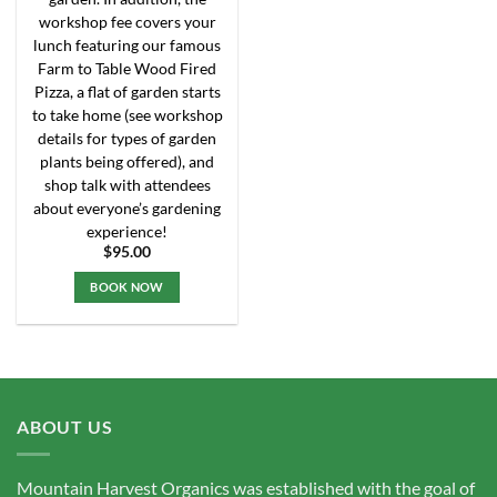
workshop fee covers your
lunch featuring our famous
Farm to Table Wood Fired
Pizza, a flat of garden starts
to take home (see workshop
details for types of garden
plants being offered), and
shop talk with attendees
about everyone’s gardening
experience!
$
95.00
BOOK NOW
This
product
has
multiple
variants.
ABOUT US
The
options
may
Mountain Harvest Organics was established with the goal of