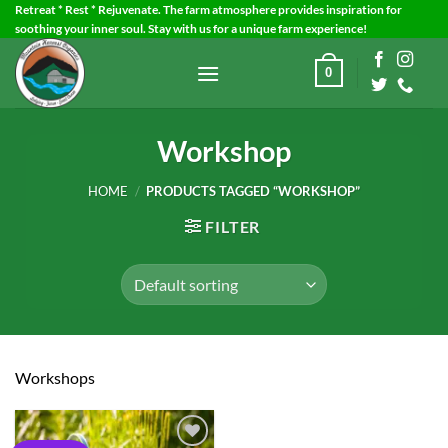
Skip
Retreat * Rest * Rejuvenate. The farm atmosphere provides inspiration for
soothing your inner soul. Stay with us for a unique farm experience!
to
content
0
Workshop
HOME
/
PRODUCTS TAGGED “WORKSHOP”
FILTER
Workshops