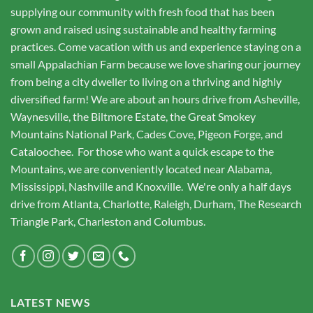
be
supplying our community with fresh food that has been
chosen
grown and raised using sustainable and healthy farming
on
the
practices. Come vacation with us and experience staying on a
product
small Appalachian Farm because we love sharing our journey
page
from being a city dweller to living on a thriving and highly
diversified farm! We are about an hours drive from Asheville,
Waynesville, the Biltmore Estate, the Great Smokey
Mountains National Park, Cades Cove, Pigeon Forge, and
Cataloochee. For those who want a quick escape to the
Mountains, we are conveniently located near Alabama,
Mississippi, Nashville and Knoxville. We're only a half days
drive from Atlanta, Charlotte, Raleigh, Durham, The Research
Triangle Park, Charleston and Columbus.
LATEST NEWS