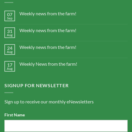
Weekly news from the farm!
07
Sep
Weekly news from the farm!
31
Aug
Weekly news from the farm!
24
Aug
Weekly News from the farm!
17
Aug
SIGNUP FOR NEWSLETTER
Sign up to receive our monthly eNewsletters
First Name