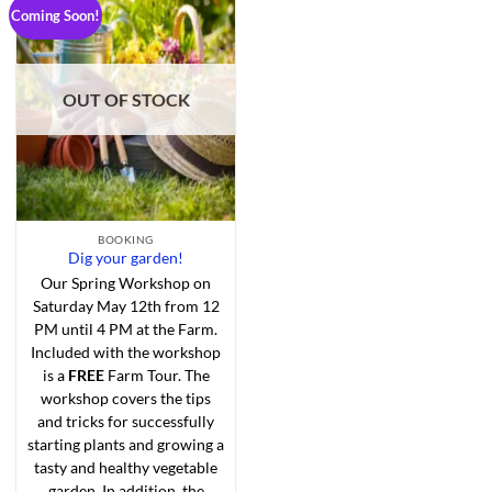
Coming Soon!
Add to
Wishlist
OUT OF STOCK
BOOKING
Dig your garden!
Our Spring Workshop on
Saturday May 12th from 12
PM until 4 PM at the Farm.
Included with the workshop
is a
FREE
Farm Tour. The
workshop covers the tips
and tricks for successfully
starting plants and growing a
tasty and healthy vegetable
garden. In addition, the