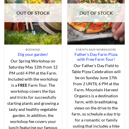
Add to
Add to
Wishlist
Wishlist
OUT OF STOCK
OUT OF STOCK
BOOKING
EVENTS AND WORKSHOPS
Father’s Day Farm Pizza
Dig your garden!
with Free Farm Tour!
Our Spring Workshop on
Our Father's Day Field to
Saturday May 12th from 12
Table Pizza Celebration will
PM until 4 PM at the Farm.
be on Sunday June 17th
Included with the workshop
from 2 UNTIL 6 PM at the
is a
FREE
Farm Tour. The
Farm. Mountain Harvest
workshop covers the tips
Organics is a destination
and tricks for successfully
farm, with breathtaking
starting plants and growing a
views on the drive to the
tasty and healthy vegetable
farm, so schedule a day trip
garden. In addition, the
for a romantic or family
workshop fee covers your
outing that includes a hike
lunch featuring our famous