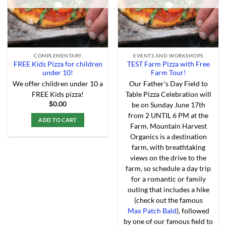
the
product
page
COMPLEMENTARY
EVENTS AND WORKSHOPS
FREE Kids Pizza for children
TEST Farm Pizza with Free
under 10!
Farm Tour!
We offer children under 10 a
Our Father's Day Field to
FREE Kids pizza!
Table Pizza Celebration will
$
0.00
be on Sunday June 17th
from 2 UNTIL 6 PM at the
ADD TO CART
Farm. Mountain Harvest
This
Organics is a destination
product
farm, with breathtaking
has
views on the drive to the
multiple
farm, so schedule a day trip
variants.
for a romantic or family
The
outing that includes a hike
options
(check out the famous
may
Max Patch Bald
), followed
be
by one of our famous field to