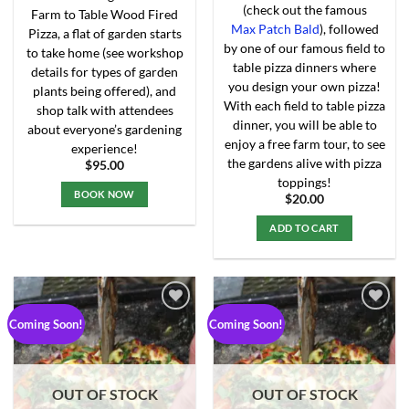
(check out the famous
Farm to Table Wood Fired
Max Patch Bald
), followed
Pizza, a flat of garden starts
by one of our famous field to
to take home (see workshop
table pizza dinners where
details for types of garden
you design your own pizza!
plants being offered), and
With each field to table pizza
shop talk with attendees
dinner, you will be able to
about everyone’s gardening
enjoy a free farm tour, to see
experience!
the gardens alive with pizza
$
95.00
toppings!
BOOK NOW
$
20.00
This
ADD TO CART
product
has
multiple
variants.
The
Coming Soon!
Coming Soon!
options
may
Add to
Add to
Wishlist
Wishlist
be
chosen
OUT OF STOCK
OUT OF STOCK
on