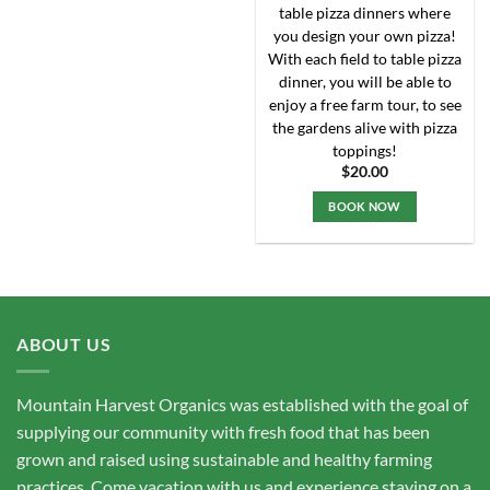
chosen
table pizza dinners where
on
you design your own pizza!
the
With each field to table pizza
product
dinner, you will be able to
page
enjoy a free farm tour, to see
the gardens alive with pizza
toppings!
$
20.00
BOOK NOW
ABOUT US
Mountain Harvest Organics was established with the goal of
supplying our community with fresh food that has been
grown and raised using sustainable and healthy farming
practices. Come vacation with us and experience staying on a