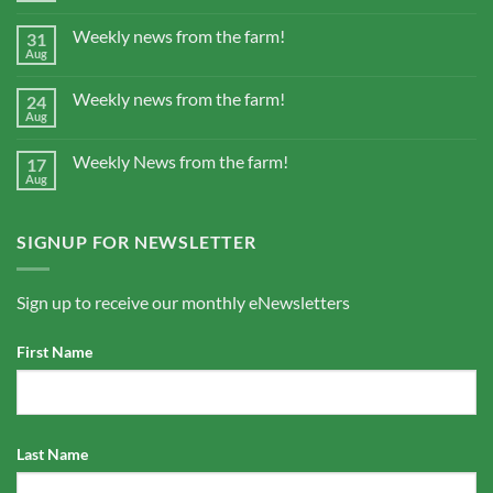
Weekly news from the farm!
31
Aug
Weekly news from the farm!
24
Aug
Weekly News from the farm!
17
Aug
SIGNUP FOR NEWSLETTER
Sign up to receive our monthly eNewsletters
First Name
Last Name