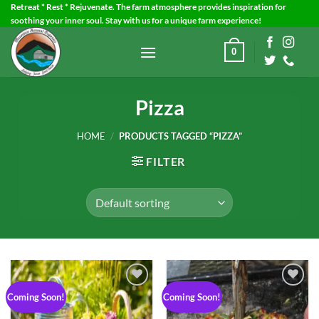
Skip
Retreat * Rest * Rejuvenate. The farm atmosphere provides inspiration for
soothing your inner soul. Stay with us for a unique farm experience!
to
content
0
Pizza
HOME
/
PRODUCTS TAGGED “PIZZA”
FILTER
Coming Soon!
Coming Soon!