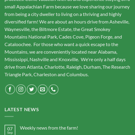
small Appalachian Farm because we love sharing our journey
from being a city dweller to living on a thriving and highly
diversified farm! We are about an hours drive from Asheville,
Waynesville, the Biltmore Estate, the Great Smokey
Mountains National Park, Cades Cove, Pigeon Forge, and
Cataloochee. For those who want a quick escape to the
Mountains, we are conveniently located near Alabama,
Mississippi, Nashville and Knoxville. We're only a half days
drive from Atlanta, Charlotte, Raleigh, Durham, The Research
Triangle Park, Charleston and Columbus.
LATEST NEWS
Weekly news from the farm!
07
Sep