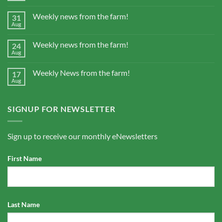
Weekly news from the farm!
31
Aug
Weekly news from the farm!
24
Aug
Weekly News from the farm!
17
Aug
SIGNUP FOR NEWSLETTER
Sign up to receive our monthly eNewsletters
First Name
Last Name