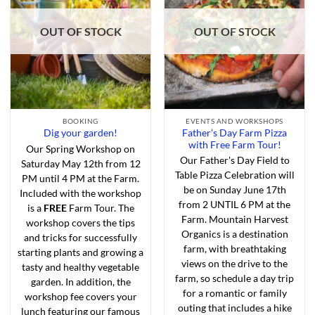
Add to
Add to
Wishlist
Wishlist
OUT OF STOCK
OUT OF STOCK
BOOKING
EVENTS AND WORKSHOPS
Father’s Day Farm Pizza
Dig your garden!
with Free Farm Tour!
Our Spring Workshop on
Our Father's Day Field to
Saturday May 12th from 12
Table Pizza Celebration will
PM until 4 PM at the Farm.
be on Sunday June 17th
Included with the workshop
from 2 UNTIL 6 PM at the
is a
FREE
Farm Tour. The
Farm. Mountain Harvest
workshop covers the tips
Organics is a destination
and tricks for successfully
farm, with breathtaking
starting plants and growing a
views on the drive to the
tasty and healthy vegetable
farm, so schedule a day trip
garden. In addition, the
for a romantic or family
workshop fee covers your
outing that includes a hike
lunch featuring our famous