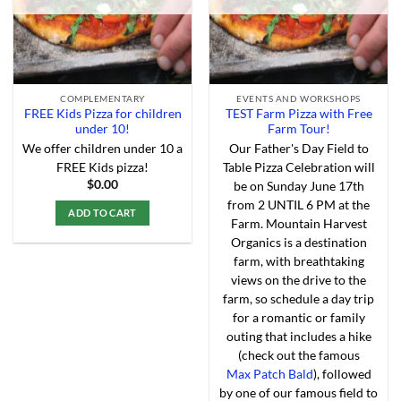
the
product
page
COMPLEMENTARY
EVENTS AND WORKSHOPS
FREE Kids Pizza for children
TEST Farm Pizza with Free
under 10!
Farm Tour!
We offer children under 10 a
Our Father's Day Field to
FREE Kids pizza!
Table Pizza Celebration will
$
0.00
be on Sunday June 17th
from 2 UNTIL 6 PM at the
ADD TO CART
Farm. Mountain Harvest
This
Organics is a destination
product
farm, with breathtaking
has
views on the drive to the
multiple
farm, so schedule a day trip
variants.
for a romantic or family
The
outing that includes a hike
options
(check out the famous
may
Max Patch Bald
), followed
be
by one of our famous field to