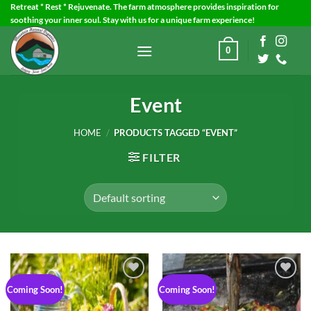
Skip
Retreat * Rest * Rejuvenate. The farm atmosphere provides inspiration for
soothing your inner soul. Stay with us for a unique farm experience!
to
content
0
Event
HOME
/
PRODUCTS TAGGED “EVENT”
FILTER
Coming Soon!
Coming Soon!