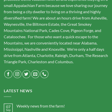
small Appalachian Farm because we love sharing our journey
from being a city dweller to living on a thriving and highly
diversified farm! We are about an hours drive from Asheville,
Waynesville, the Biltmore Estate, the Great Smokey
Mountains National Park, Cades Cove, Pigeon Forge, and
Cataloochee. For those who want a quick escape to the
Mountains, we are conveniently located near Alabama,
Mississippi, Nashville and Knoxville. We're only a half days
drive from Atlanta, Charlotte, Raleigh, Durham, The Research
Triangle Park, Charleston and Columbus.
LATEST NEWS
Weekly news from the farm!
07
Sep