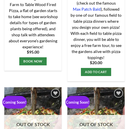
(check out the famous
Farm to Table Wood Fired
Max Patch Bald
), followed
Pizza, a flat of garden starts
by one of our famous field to
to take home (see workshop
table pizza dinners where
details for types of garden
you design your own pizza!
plants being offered), and
With each field to table pizza
shop talk with attendees
dinner, you will be able to
about everyone’s gardening
enjoy a free farm tour, to see
experience!
the gardens alive with pizza
$
95.00
toppings!
BOOK NOW
$
20.00
This
ADD TO CART
product
has
multiple
variants.
The
Coming Soon!
Coming Soon!
options
may
Add to
Add to
Wishlist
Wishlist
be
chosen
OUT OF STOCK
OUT OF STOCK
on