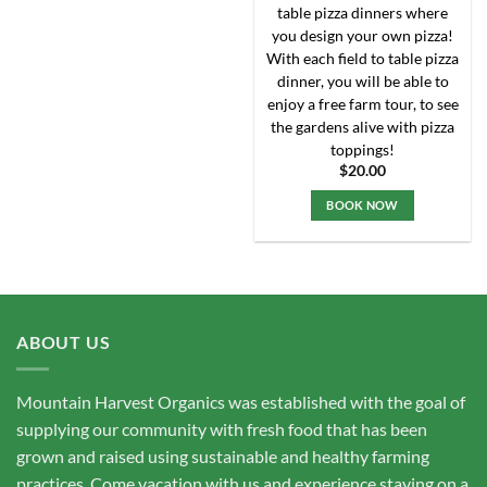
chosen
table pizza dinners where
on
you design your own pizza!
the
With each field to table pizza
product
dinner, you will be able to
page
enjoy a free farm tour, to see
the gardens alive with pizza
toppings!
$
20.00
BOOK NOW
ABOUT US
Mountain Harvest Organics was established with the goal of
supplying our community with fresh food that has been
grown and raised using sustainable and healthy farming
practices. Come vacation with us and experience staying on a