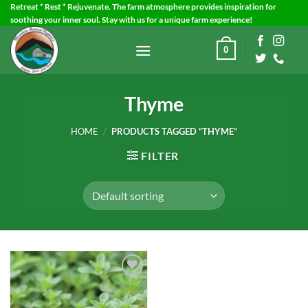
Skip
Retreat * Rest * Rejuvenate. The farm atmosphere provides inspiration for
soothing your inner soul. Stay with us for a unique farm experience!
to
content
0
Thyme
HOME
/
PRODUCTS TAGGED “THYME”
FILTER