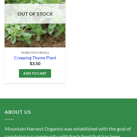
Add to
Wishlist
OUT OF STOCK
FARM OFFERINGS
Creeping Thyme Plant
$
3.50
ADD TO CART
ABOUT US
Mountain Harvest Organics was established with the goal of
supplying our community with fresh food that has been