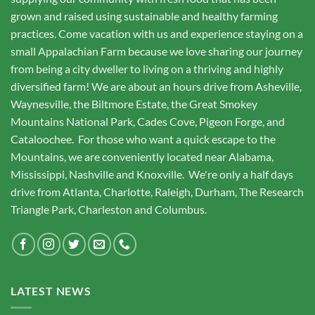
grown and raised using sustainable and healthy farming
practices. Come vacation with us and experience staying on a
small Appalachian Farm because we love sharing our journey
from being a city dweller to living on a thriving and highly
diversified farm! We are about an hours drive from Asheville,
Waynesville, the Biltmore Estate, the Great Smokey
Mountains National Park, Cades Cove, Pigeon Forge, and
Cataloochee. For those who want a quick escape to the
Mountains, we are conveniently located near Alabama,
Mississippi, Nashville and Knoxville. We're only a half days
drive from Atlanta, Charlotte, Raleigh, Durham, The Research
Triangle Park, Charleston and Columbus.
LATEST NEWS