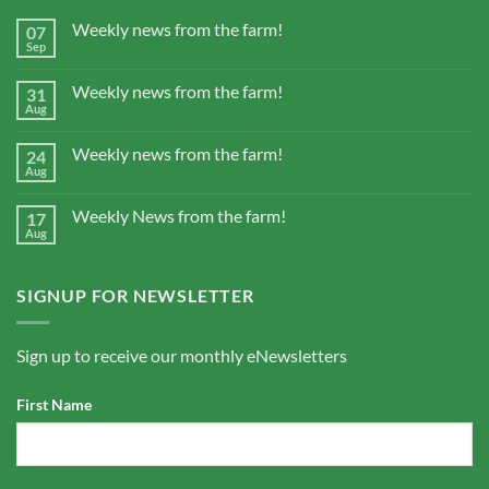
Weekly news from the farm!
07
Sep
Weekly news from the farm!
31
Aug
Weekly news from the farm!
24
Aug
Weekly News from the farm!
17
Aug
SIGNUP FOR NEWSLETTER
Sign up to receive our monthly eNewsletters
First Name