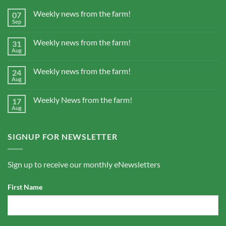
Weekly news from the farm!
07
Sep
Weekly news from the farm!
31
Aug
Weekly news from the farm!
24
Aug
Weekly News from the farm!
17
Aug
SIGNUP FOR NEWSLETTER
Sign up to receive our monthly eNewsletters
First Name