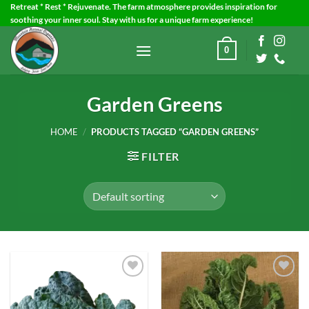
Skip
Retreat * Rest * Rejuvenate. The farm atmosphere provides inspiration for
soothing your inner soul. Stay with us for a unique farm experience!
to
content
0
Garden Greens
HOME
/
PRODUCTS TAGGED “GARDEN GREENS”
FILTER