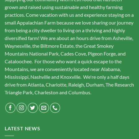
grown and raised using sustainable and healthy farming
practices. Come vacation with us and experience staying on a
small Appalachian Farm because we love sharing our journey
from being a city dweller to living on a thriving and highly
diversified farm! We are about an hours drive from Asheville,
Waynesville, the Biltmore Estate, the Great Smokey
Mountains National Park, Cades Cove, Pigeon Forge, and
Cataloochee. For those who want a quick escape to the
Mountains, we are conveniently located near Alabama,
Mississippi, Nashville and Knoxville. We're only a half days
drive from Atlanta, Charlotte, Raleigh, Durham, The Research
Triangle Park, Charleston and Columbus.
LATEST NEWS