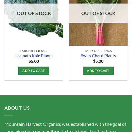
Add to
Add to
Wishlist
Wishlist
OUT OF STOCK
OUT OF STOCK
FARM OFFERINGS
FARM OFFERINGS
Lacinato Kale Plants
Swiss Chard Plants
$
5.00
$
5.00
ADD TO CART
ADD TO CART
ABOUT US
Mountain Harvest Organics was established with the goal of
supplying our community with fresh food that has been