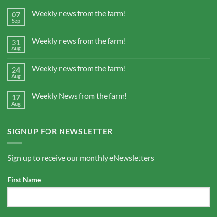
Weekly news from the farm!
07
Sep
Weekly news from the farm!
31
Aug
Weekly news from the farm!
24
Aug
Weekly News from the farm!
17
Aug
SIGNUP FOR NEWSLETTER
Sign up to receive our monthly eNewsletters
First Name