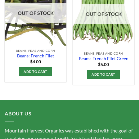
Add to
Add to
Wishlist
Wishlist
OUT OF STOCK
OUT OF STOCK
BEANS, PEAS AND CORN
BEANS, PEAS AND CORN
Beans: French Filet
Beans: French Filet Green
$
4.00
$
5.00
ADD TO CART
ADD TO CART
ABOUT US
Mountain Harvest Organics was established with the goal of
supplying our community with fresh food that has been