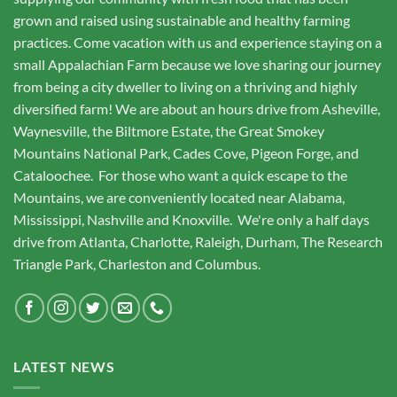
grown and raised using sustainable and healthy farming
practices. Come vacation with us and experience staying on a
small Appalachian Farm because we love sharing our journey
from being a city dweller to living on a thriving and highly
diversified farm! We are about an hours drive from Asheville,
Waynesville, the Biltmore Estate, the Great Smokey
Mountains National Park, Cades Cove, Pigeon Forge, and
Cataloochee. For those who want a quick escape to the
Mountains, we are conveniently located near Alabama,
Mississippi, Nashville and Knoxville. We're only a half days
drive from Atlanta, Charlotte, Raleigh, Durham, The Research
Triangle Park, Charleston and Columbus.
LATEST NEWS