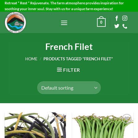
Skip
Retreat * Rest * Rejuvenate. The farm atmosphere provides inspiration for
soothing your inner soul. Stay with us for a unique farm experience!
to
content
0
French Filet
HOME
/
PRODUCTS TAGGED “FRENCH FILET”
FILTER