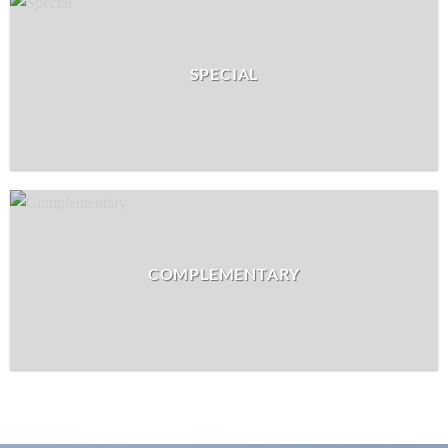
SPECIAL
COMPLEMENTARY