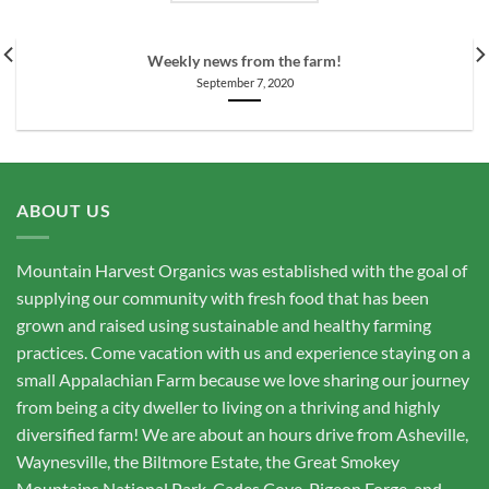
Weekly news from the farm!
September 7, 2020
ABOUT US
Mountain Harvest Organics was established with the goal of
supplying our community with fresh food that has been
grown and raised using sustainable and healthy farming
practices. Come vacation with us and experience staying on a
small Appalachian Farm because we love sharing our journey
from being a city dweller to living on a thriving and highly
diversified farm! We are about an hours drive from Asheville,
Waynesville, the Biltmore Estate, the Great Smokey
Mountains National Park, Cades Cove, Pigeon Forge, and