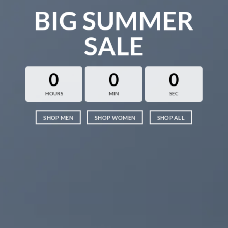
BIG SUMMER
SALE
0
0
0
HOURS
MIN
SEC
SHOP MEN
SHOP WOMEN
SHOP ALL