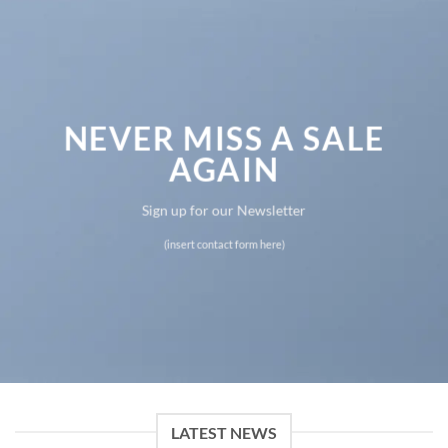
NEVER MISS A SALE
AGAIN
Sign up for our Newsletter
(insert contact form here)
LATEST NEWS