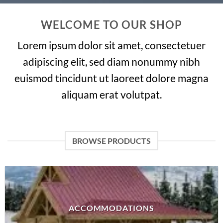
WELCOME TO OUR SHOP
Lorem ipsum dolor sit amet, consectetuer
adipiscing elit, sed diam nonummy nibh
euismod tincidunt ut laoreet dolore magna
aliquam erat volutpat.
BROWSE PRODUCTS
ACCOMMODATIONS