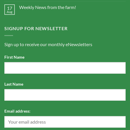
Weekly News from the farm!
17
Aug
SIGNUP FOR NEWSLETTER
Sign up to receive our monthly eNewsletters
First Name
Last Name
Email address: