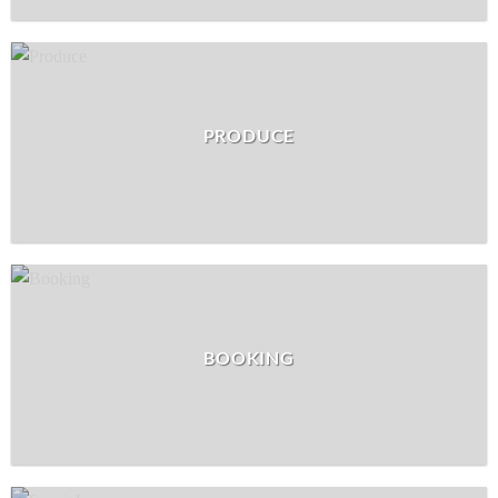
PRODUCE
BOOKING