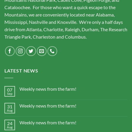
Cataloochee. For those who want a quick escape to the
Mountains, we are conveniently located near Alabama,
Mississippi, Nashville and Knoxville. We're only a half days
drive from Atlanta, Charlotte, Raleigh, Durham, The Research
Triangle Park, Charleston and Columbus.
LATEST NEWS
Weekly news from the farm!
07
Sep
Weekly news from the farm!
31
Aug
Weekly news from the farm!
24
Aug