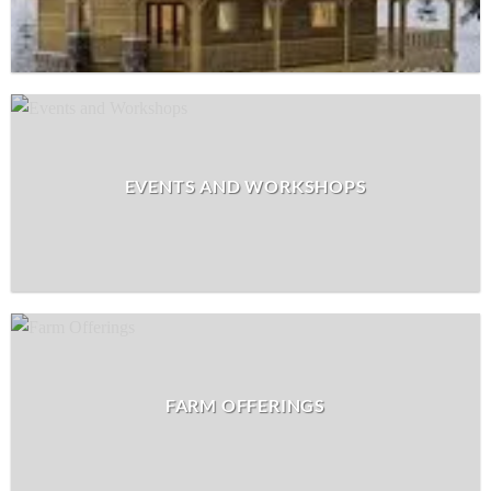
EVENTS AND WORKSHOPS
FARM OFFERINGS