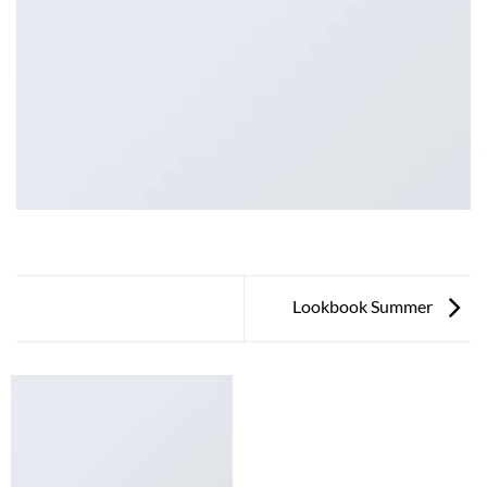
Lookbook Summer