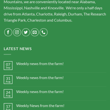
Mountains, we are conveniently located near Alabama,
Mississippi, Nashville and Knoxville. We're only a half days
drive from Atlanta, Charlotte, Raleigh, Durham, The Research
Triangle Park, Charleston and Columbus.
LATEST NEWS
Weekly news from the farm!
07
Sep
Weekly news from the farm!
31
Aug
Weekly news from the farm!
24
Aug
Weekly News from the farm!
17
Aug