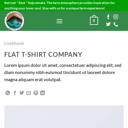
Skip
Retreat * Rest * Rejuvenate. The farm atmosphere provides inspiration for
soothing your inner soul. Stay with us for a unique farm experience!
to
content
0
Lookbook
FLAT T-SHIRT COMPANY
Lorem ipsum dolor sit amet, consectetuer adipiscing elit, sed
diam nonummy nibh euismod tincidunt ut laoreet dolore
magna aliquam erat volutpat.