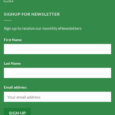
SIGNUP FOR NEWSLETTER
Sign up to receive our monthly eNewsletters
First Name
Last Name
Email address: