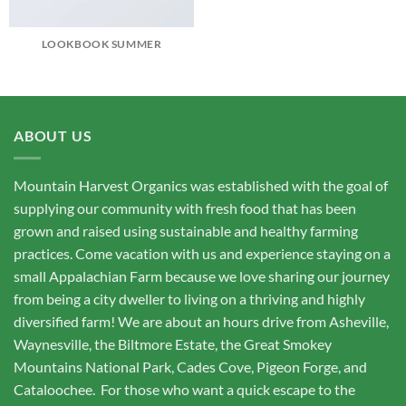
LOOKBOOK SUMMER
ABOUT US
Mountain Harvest Organics was established with the goal of
supplying our community with fresh food that has been
grown and raised using sustainable and healthy farming
practices. Come vacation with us and experience staying on a
small Appalachian Farm because we love sharing our journey
from being a city dweller to living on a thriving and highly
diversified farm! We are about an hours drive from Asheville,
Waynesville, the Biltmore Estate, the Great Smokey
Mountains National Park, Cades Cove, Pigeon Forge, and
Cataloochee. For those who want a quick escape to the