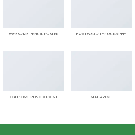
AWESOME PENCIL POSTER
PORTFOLIO TYPOGRAPHY
FLATSOME POSTER PRINT
MAGAZINE