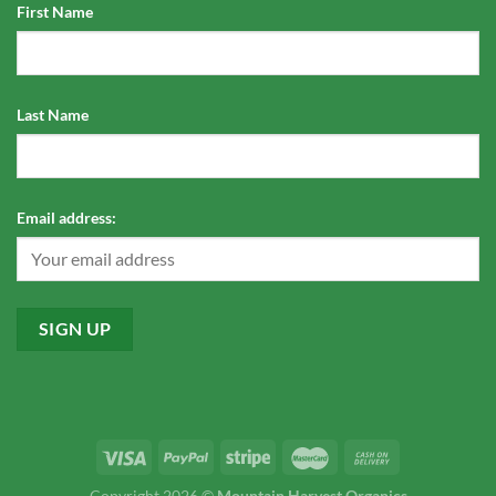
First Name
Last Name
Email address:
Copyright 2026 ©
Mountain Harvest Organics