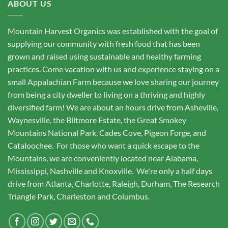
ABOUT US
Mountain Harvest Organics was established with the goal of
supplying our community with fresh food that has been
grown and raised using sustainable and healthy farming
practices. Come vacation with us and experience staying on a
small Appalachian Farm because we love sharing our journey
from being a city dweller to living on a thriving and highly
diversified farm! We are about an hours drive from Asheville,
Waynesville, the Biltmore Estate, the Great Smokey
Mountains National Park, Cades Cove, Pigeon Forge, and
Cataloochee. For those who want a quick escape to the
Mountains, we are conveniently located near Alabama,
Mississippi, Nashville and Knoxville. We're only a half days
drive from Atlanta, Charlotte, Raleigh, Durham, The Research
Triangle Park, Charleston and Columbus.