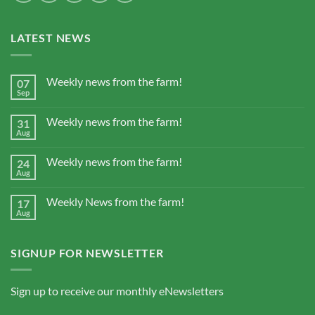
LATEST NEWS
Weekly news from the farm!
07
Sep
Weekly news from the farm!
31
Aug
Weekly news from the farm!
24
Aug
Weekly News from the farm!
17
Aug
SIGNUP FOR NEWSLETTER
Sign up to receive our monthly eNewsletters