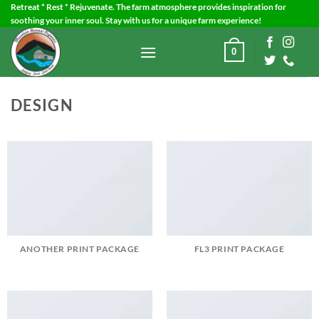
Skip
Retreat * Rest * Rejuvenate. The farm atmosphere provides inspiration for
soothing your inner soul. Stay with us for a unique farm experience!
to
content
0
DESIGN
ANOTHER PRINT PACKAGE
FL3 PRINT PACKAGE