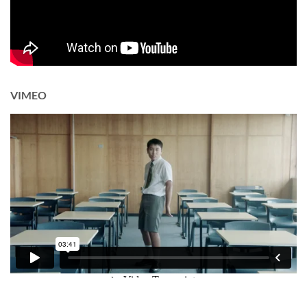
VIMEO