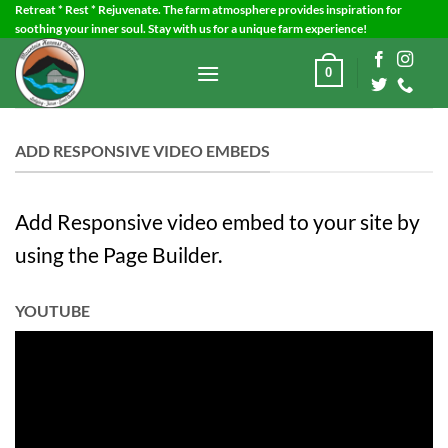
Skip
Retreat * Rest * Rejuvenate. The farm atmosphere provides inspiration for
soothing your inner soul. Stay with us for a unique farm experience!
to
content
0
ADD RESPONSIVE VIDEO EMBEDS
Add Responsive video embed to your site by
using the Page Builder.
YOUTUBE