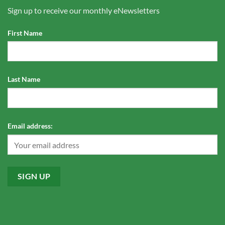
Sign up to receive our monthly eNewsletters
First Name
Last Name
Email address: