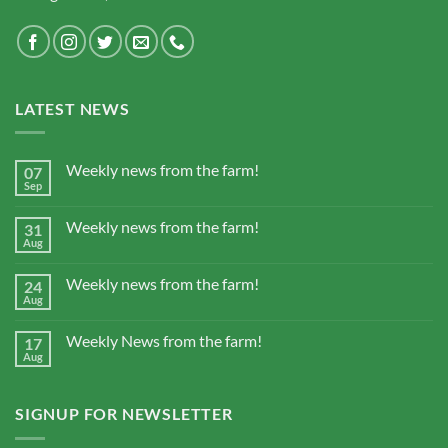
LATEST NEWS
Weekly news from the farm!
07
Sep
Weekly news from the farm!
31
Aug
Weekly news from the farm!
24
Aug
Weekly News from the farm!
17
Aug
SIGNUP FOR NEWSLETTER