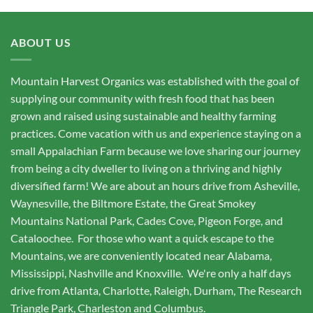
ABOUT US
Mountain Harvest Organics was established with the goal of
supplying our community with fresh food that has been
grown and raised using sustainable and healthy farming
practices. Come vacation with us and experience staying on a
small Appalachian Farm because we love sharing our journey
from being a city dweller to living on a thriving and highly
diversified farm! We are about an hours drive from Asheville,
Waynesville, the Biltmore Estate, the Great Smokey
Mountains National Park, Cades Cove, Pigeon Forge, and
Cataloochee. For those who want a quick escape to the
Mountains, we are conveniently located near Alabama,
Mississippi, Nashville and Knoxville. We're only a half days
drive from Atlanta, Charlotte, Raleigh, Durham, The Research
Triangle Park, Charleston and Columbus.