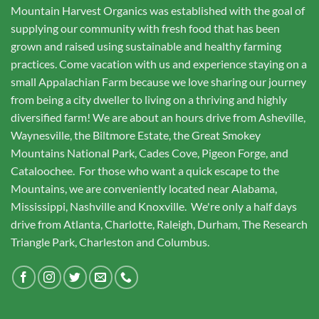
Mountain Harvest Organics was established with the goal of
supplying our community with fresh food that has been
grown and raised using sustainable and healthy farming
practices. Come vacation with us and experience staying on a
small Appalachian Farm because we love sharing our journey
from being a city dweller to living on a thriving and highly
diversified farm! We are about an hours drive from Asheville,
Waynesville, the Biltmore Estate, the Great Smokey
Mountains National Park, Cades Cove, Pigeon Forge, and
Cataloochee. For those who want a quick escape to the
Mountains, we are conveniently located near Alabama,
Mississippi, Nashville and Knoxville. We're only a half days
drive from Atlanta, Charlotte, Raleigh, Durham, The Research
Triangle Park, Charleston and Columbus.