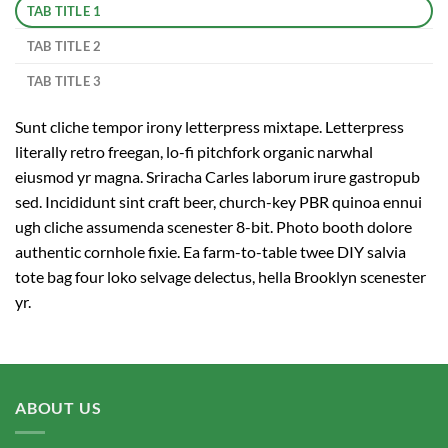
TAB TITLE 1
TAB TITLE 2
TAB TITLE 3
Sunt cliche tempor irony letterpress mixtape. Letterpress
literally retro freegan, lo-fi pitchfork organic narwhal
eiusmod yr magna. Sriracha Carles laborum irure gastropub
sed. Incididunt sint craft beer, church-key PBR quinoa ennui
ugh cliche assumenda scenester 8-bit. Photo booth dolore
authentic cornhole fixie. Ea farm-to-table twee DIY salvia
tote bag four loko selvage delectus, hella Brooklyn scenester
yr.
ABOUT US