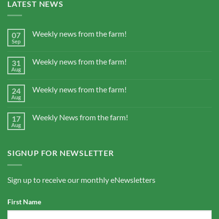
LATEST NEWS
Weekly news from the farm!
07
Sep
Weekly news from the farm!
31
Aug
Weekly news from the farm!
24
Aug
Weekly News from the farm!
17
Aug
SIGNUP FOR NEWSLETTER
Sign up to receive our monthly eNewsletters
First Name