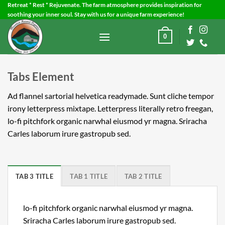
Skip
Retreat * Rest * Rejuvenate. The farm atmosphere provides inspiration for
soothing your inner soul. Stay with us for a unique farm experience!
to
content
0
Tabs Element
Ad flannel sartorial helvetica readymade. Sunt cliche tempor
irony letterpress mixtape. Letterpress literally retro freegan,
lo-fi pitchfork organic narwhal eiusmod yr magna. Sriracha
Carles laborum irure gastropub sed.
TAB 3 TITLE
TAB 1 TITLE
TAB 2 TITLE
lo-fi pitchfork organic narwhal eiusmod yr magna.
Sriracha Carles laborum irure gastropub sed.