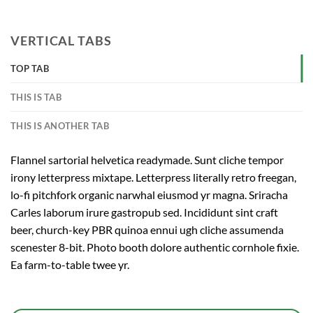
VERTICAL TABS
TOP TAB
THIS IS TAB
THIS IS ANOTHER TAB
Flannel sartorial helvetica readymade. Sunt cliche tempor
irony letterpress mixtape. Letterpress literally retro freegan,
lo-fi pitchfork organic narwhal eiusmod yr magna. Sriracha
Carles laborum irure gastropub sed. Incididunt sint craft
beer, church-key PBR quinoa ennui ugh cliche assumenda
scenester 8-bit. Photo booth dolore authentic cornhole fixie.
Ea farm-to-table twee yr.