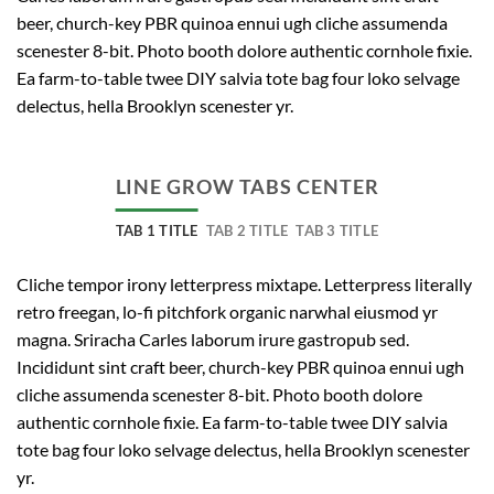
beer, church-key PBR quinoa ennui ugh cliche assumenda
scenester 8-bit. Photo booth dolore authentic cornhole fixie.
Ea farm-to-table twee DIY salvia tote bag four loko selvage
delectus, hella Brooklyn scenester yr.
LINE GROW TABS CENTER
TAB 1 TITLE
TAB 2 TITLE
TAB 3 TITLE
Cliche tempor irony letterpress mixtape. Letterpress literally
retro freegan, lo-fi pitchfork organic narwhal eiusmod yr
magna. Sriracha Carles laborum irure gastropub sed.
Incididunt sint craft beer, church-key PBR quinoa ennui ugh
cliche assumenda scenester 8-bit. Photo booth dolore
authentic cornhole fixie. Ea farm-to-table twee DIY salvia
tote bag four loko selvage delectus, hella Brooklyn scenester
yr.