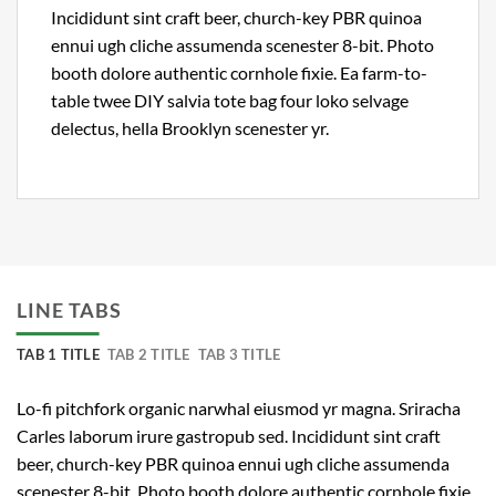
Incididunt sint craft beer, church-key PBR quinoa
ennui ugh cliche assumenda scenester 8-bit. Photo
booth dolore authentic cornhole fixie. Ea farm-to-
table twee DIY salvia tote bag four loko selvage
delectus, hella Brooklyn scenester yr.
LINE TABS
TAB 1 TITLE
TAB 2 TITLE
TAB 3 TITLE
Lo-fi pitchfork organic narwhal eiusmod yr magna. Sriracha
Carles laborum irure gastropub sed. Incididunt sint craft
beer, church-key PBR quinoa ennui ugh cliche assumenda
scenester 8-bit. Photo booth dolore authentic cornhole fixie.