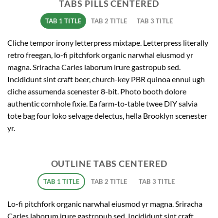
TABS PILLS CENTERED
TAB 1 TITLE
TAB 2 TITLE
TAB 3 TITLE
Cliche tempor irony letterpress mixtape. Letterpress literally
retro freegan, lo-fi pitchfork organic narwhal eiusmod yr
magna. Sriracha Carles laborum irure gastropub sed.
Incididunt sint craft beer, church-key PBR quinoa ennui ugh
cliche assumenda scenester 8-bit. Photo booth dolore
authentic cornhole fixie. Ea farm-to-table twee DIY salvia
tote bag four loko selvage delectus, hella Brooklyn scenester
yr.
OUTLINE TABS CENTERED
TAB 1 TITLE
TAB 2 TITLE
TAB 3 TITLE
Lo-fi pitchfork organic narwhal eiusmod yr magna. Sriracha
Carles laborum irure gastropub sed. Incididunt sint craft