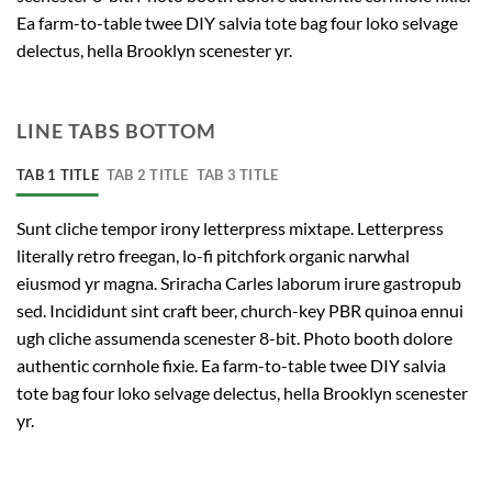
Ea farm-to-table twee DIY salvia tote bag four loko selvage
delectus, hella Brooklyn scenester yr.
LINE TABS BOTTOM
TAB 1 TITLE
TAB 2 TITLE
TAB 3 TITLE
Sunt cliche tempor irony letterpress mixtape. Letterpress
literally retro freegan, lo-fi pitchfork organic narwhal
eiusmod yr magna. Sriracha Carles laborum irure gastropub
sed. Incididunt sint craft beer, church-key PBR quinoa ennui
ugh cliche assumenda scenester 8-bit. Photo booth dolore
authentic cornhole fixie. Ea farm-to-table twee DIY salvia
tote bag four loko selvage delectus, hella Brooklyn scenester
yr.