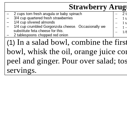
Strawberry
Arug
–
2 cups torn fresh
arugula
or baby spinach
–
2 
–
3/4 cup quartered fresh strawberries
–
1 
–
1/4 cup slivered almonds
–
1 
–
1/4 cup crumbled Gorgonzola cheese.
Occasionally we
–
1 
substitute feta cheese for this.
–
1/
–
2 tablespoons chopped red onion
In a salad bowl, combine the first
(1)
bowl, whisk the oil, orange juice co
peel and ginger. Pour over salad; tos
servings.