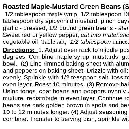
Roasted Maple-Mustard Green Beans (S
1/2 tablespoon
, 1/2 tablespoon
maple syrup
Di
tablespoon dry spicy/mild mustard, pinch cay
garlic - pressed, 1/2 pound green beans -
ste
Sweet red or yellow pepper,
cut into matchsti
vegetable oil,
,
1/2 tablespoon
Table salt
minced
Directions:
1. Adjust oven rack to middle pos
degrees. Combine maple syrup, mustards, gar
bowl.
(2) Line rimmed baking sheet with alum
and peppers on baking sheet. Drizzle with oil;
evenly. Sprinkle with 1/2 teaspoon salt, toss to
even layer. Roast 10 minutes. (3) Remove ba
Using tongs, coat beans and peppers evenly 
mixture; redistribute in even layer. Continue 
beans are dark golden brown in spots and bean
10 to 12 minutes longer. (4) Adjust seasoning 
combine. Transfer to serving dish, sprinkle wi